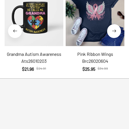
Grandma Autism Awareness
Pink Ribbon Wings
Ats26010203
Brc26020604
$21.96
$24.91
$25.95
$34.99
Help
Policies
Account
Terms of Service
Contact Us
Privacy Policy
FAQs
Shipping Policy