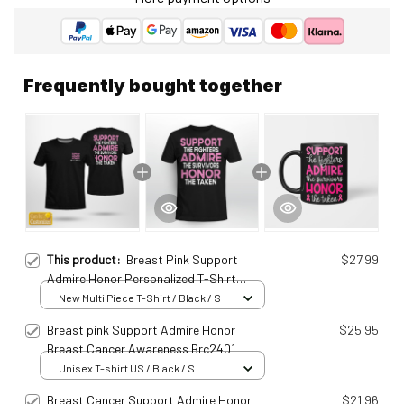
Frequently bought together
This product:
Breast Pink Support
$27.99
Admire Honor Personalized T-Shirt
Brc25010928
New Multi Piece T-Shirt / Black / S
Breast pink Support Admire Honor
$25.95
Breast Cancer Awareness Brc2401
Unisex T-shirt US / Black / S
Breast Cancer Support Admire Honor
$21.96