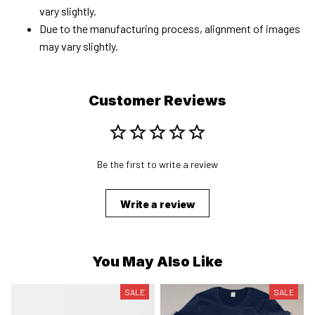
vary slightly.
Due to the manufacturing process, alignment of images
may vary slightly.
Customer Reviews
Be the first to write a review
Write a review
You May Also Like
SALE
SALE