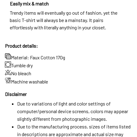
Easily mix & match
Trendy items will eventually go out of fashion, yet the
basic T-shirt will always be a mainstay. It pairs
effortlessly with literally anything in your closet.
Product details:
Material: Faux Cotton 170g
Tumble dry
No bleach
Machine washable
Disclaimer
Due to variations of light and color settings of
computer/personal device screens, colors may appear
slightly different from photographic images.
Due to the manufacturing process, sizes of items listed
in descriptions are approximate and actual size may