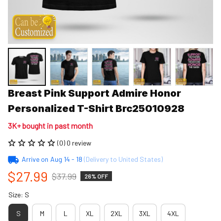
Breast Pink Support Admire Honor 
Personalized T-Shirt Brc25010928
3K+ bought in past month
(0) 0 review
Arrive on
Aug 14 - 18
(Delivery to United States)
$27.99
$37.99
26% OFF
Size: S
S
M
L
XL
2XL
3XL
4XL