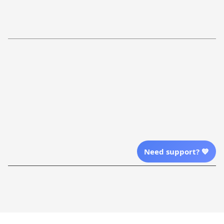
Return Policy
Order Tracking
Refund Policy
More Info From Us
Our Email
Send Email Us
Location
Need support? 💙
| English (EN) | USD
Shopping From
| English (EN) | USD
Follow Us