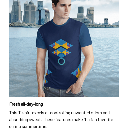
Fresh all-day-long
This T-shirt excels at controlling unwanted odors and
absorbing sweat. These features make it a fan favorite
during summertime.