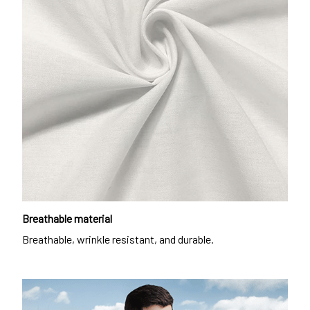
Breathable material
Breathable, wrinkle resistant, and durable.