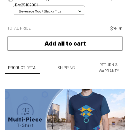
Brc25102001
Beverage Mug / Black / 11oz
TOTAL PRICE
$75.91
Add all to cart
RETURN &
PRODUCT DETAIL
SHIPPING
WARRANTY