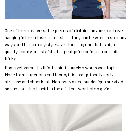
One of the most versatile pieces of clothing anyone can have
hanging in their closet is a T-shirt. They can be worn in so many
ways and fit so many styles, yet, locating one that is high-
quality, comfy and stylish at a great price point can be a bit
tricky.
Basic yet versatile, this T-shirt is surely a wardrobe staple.
Made from superior blend fabric, it is exceptionally soft,
stretchy and absorbent. Moreover, since our designs are vivid
and unique, this t-shirt is the gift that won’t stop giving.