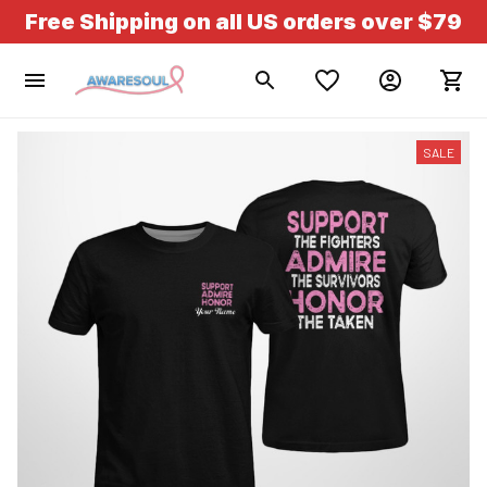
Free Shipping on all US orders over $79
SALE