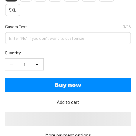
5XL
Cusom Text
0/16
Quantity
Buy now
Add to cart
More payment options