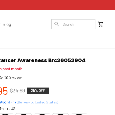
Blog
Cancer Awareness Brc26052904
in past month
(0) 0 review
95
$34.99
26% OFF
Aug 13 - 17
(Delivery to United States)
T-shirt US