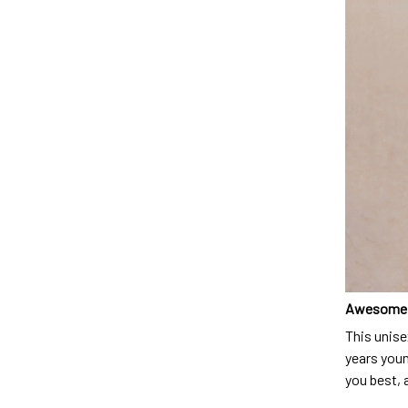
Awesome 
This unise
years youn
you best, 