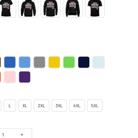
L
XL
2XL
3XL
4XL
5XL