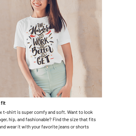
fit
x t-shirt is super comfy and soft. Want to look
ger, hip, and fashionable? Find the size that fits
and wear it with your favorite jeans or shorts