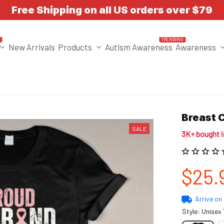
Free Shipping on all US orders over $79
T
TRENDING
New Arrivals
Products
Autism Awareness
Awareness
Breast 
SALE
3K+ bought 
$25.
Arrive on
Style: Unisex 