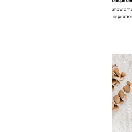
Unique de
Show off o
inspiration