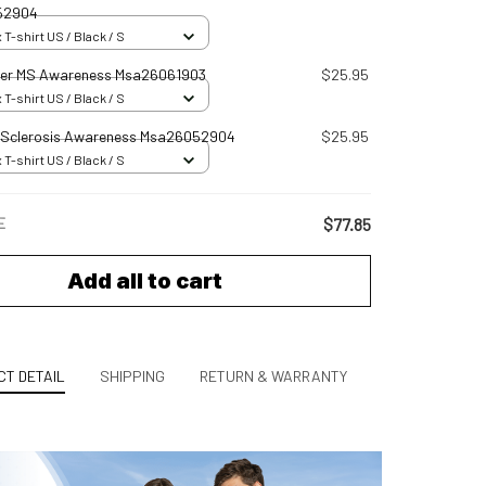
52904
 T-shirt US / Black / S
er MS Awareness Msa26061903
$25.95
 T-shirt US / Black / S
e Sclerosis Awareness Msa26052904
$25.95
 T-shirt US / Black / S
E
$77.85
Add all to cart
T DETAIL
SHIPPING
RETURN & WARRANTY