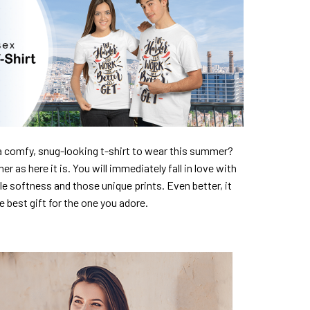
a comfy, snug-looking t-shirt to wear this summer?
er as here it is. You will immediately fall in love with
ble softness and those unique prints. Even better, it
e best gift for the one you adore.