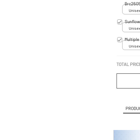
Brc260
Unisex
Sunflow
Unisex
Multipl
Unisex
TOTAL PRIC
PRODUC