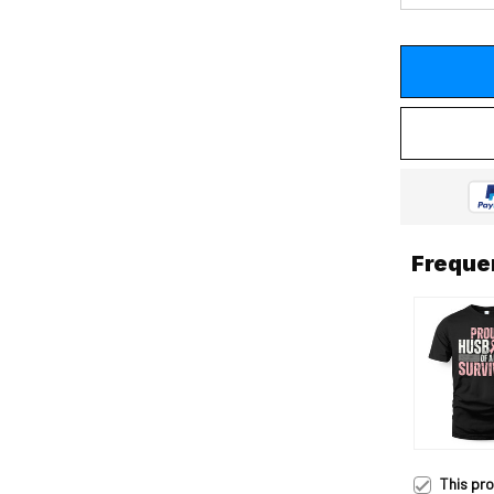
Freque
This pr