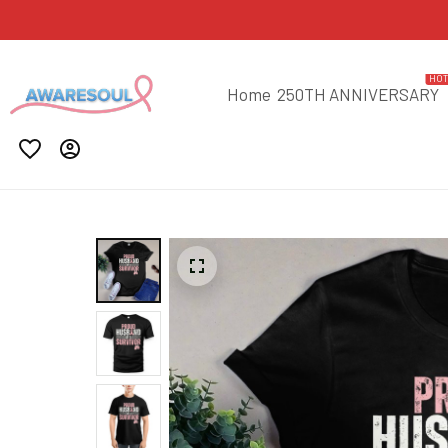
HO
Home
250TH ANNIVERSARY