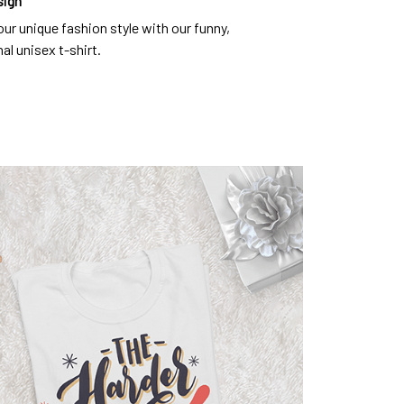
sign
ur unique fashion style with our funny,
al unisex t-shirt.