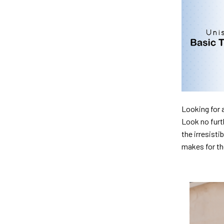
Looking for 
Look no furth
the irresisti
makes for th