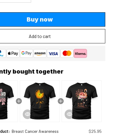
Buy now
Add to cart
ntly bought together
oduct:
Breast Cancer Awareness
$25.95