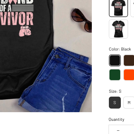
Color: Black
Size: S
S
M
Quantity