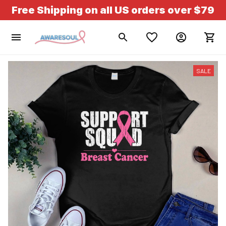
Free Shipping on all US orders over $79
SALE