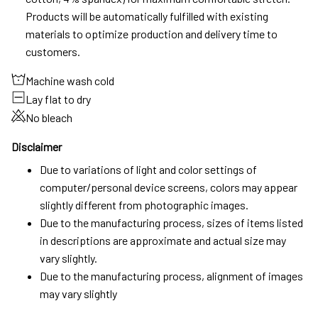
Products will be automatically fulfilled with existing
materials to optimize production and delivery time to
customers.
Machine wash cold
Lay flat to dry
No bleach
Disclaimer
Due to variations of light and color settings of
computer/personal device screens, colors may appear
slightly different from photographic images.
Due to the manufacturing process, sizes of items listed
in descriptions are approximate and actual size may
vary slightly.
Due to the manufacturing process, alignment of images
may vary slightly