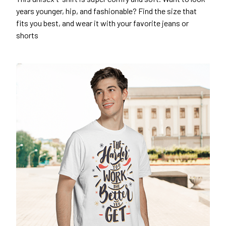
years younger, hip, and fashionable? Find the size that
fits you best, and wear it with your favorite jeans or
shorts