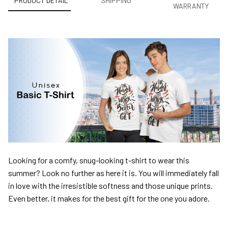
PRODUCT DETAIL
SHIPPING
WARRANTY
Looking for a comfy, snug-looking t-shirt to wear this
summer? Look no further as here it is. You will immediately fall
in love with the irresistible softness and those unique prints.
Even better, it makes for the best gift for the one you adore.