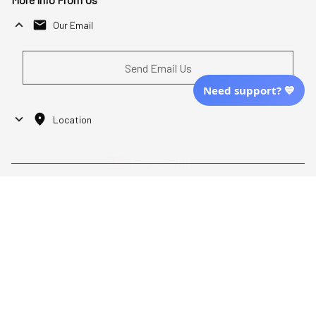
Our Email
Send Email Us
Need support? 💙
Location
| English (EN) | USD
Shopping From
| English (EN) | USD
Follow Us
© 2025 Awaresoul. 
All Rights Reserved