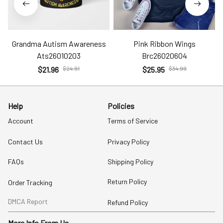
Grandma Autism Awareness
Pink Ribbon Wings
Ats26010203
Brc26020604
$21.96
$24.91
$25.95
$34.99
Help
Policies
Account
Terms of Service
Contact Us
Privacy Policy
FAQs
Shipping Policy
Return Policy
Order Tracking
DMCA Report
Refund Policy
More Info From Us