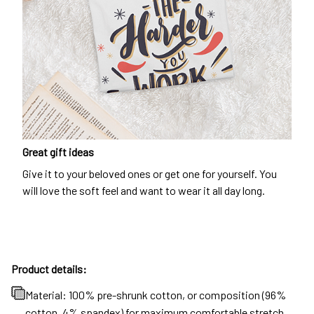
Great gift ideas
Give it to your beloved ones or get one for yourself. You
will love the soft feel and want to wear it all day long.
Product details:
Material: 100% pre-shrunk cotton, or composition (96%
cotton, 4% spandex) for maximum comfortable stretch.