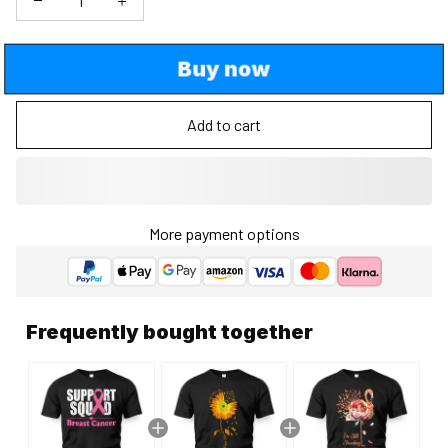
Buy now
Add to cart
More payment options
Frequently bought together