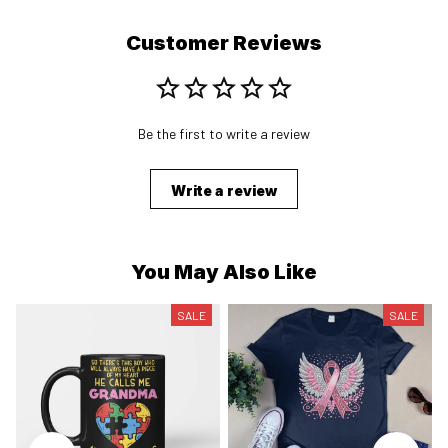
Customer Reviews
Be the first to write a review
Write a review
You May Also Like
SALE
SALE