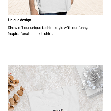
Unique design
Show off our unique fashion style with our funny,
inspirational unisex t-shirt.