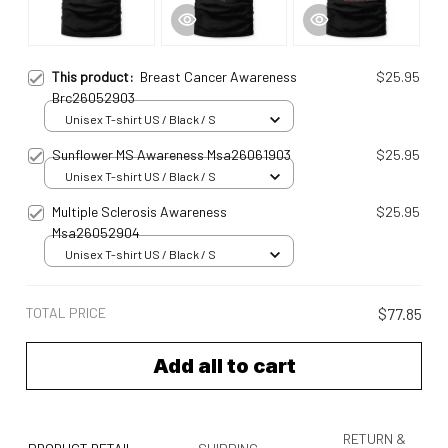
This product:
Breast Cancer Awareness
$25.95
Brc26052903
Unisex T-shirt US / Black / S
Sunflower MS Awareness Msa26061903
$25.95
Unisex T-shirt US / Black / S
Multiple Sclerosis Awareness
$25.95
Msa26052904
Unisex T-shirt US / Black / S
TOTAL PRICE
$77.85
Add all to cart
RETURN &