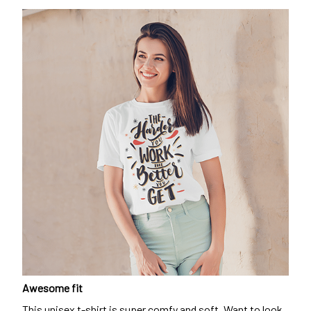
Awesome fit
This unisex t-shirt is super comfy and soft. Want to look