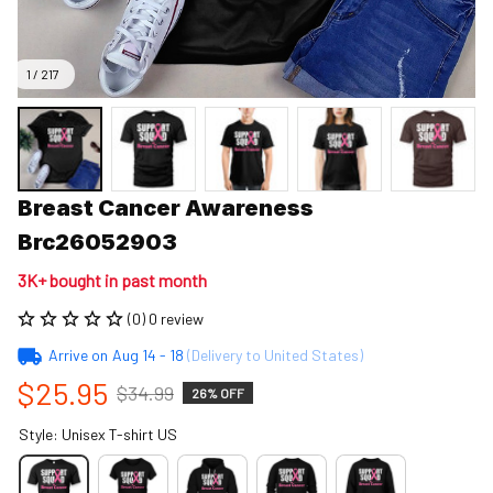
1 / 217
Breast Cancer Awareness 
Brc26052903
3K+ bought in past month
(0) 0 review
Arrive on
Aug 14 - 18
(Delivery to United States)
$25.95
$34.99
26% OFF
Style: Unisex T-shirt US