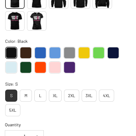
Color: Black
Size: S
S
M
L
XL
2XL
3XL
4XL
5XL
Quantity