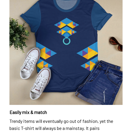
Easily mix & match
Trendy items will eventually go out of fashion, yet the
basic T-shirt will always be a mainstay. It pairs