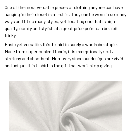
One of the most versatile pieces of clothing anyone can have
hanging in their closet is a T-shirt. They can be worn in so many
ways and fit so many styles, yet, locating one that is high-
quality, comfy and stylish at a great price point can be a bit
tricky.
Basic yet versatile, this T-shirt is surely a wardrobe staple.
Made from superior blend fabric, it is exceptionally soft,
stretchy and absorbent. Moreover, since our designs are vivid
and unique, this t-shirt is the gift that won’t stop giving.