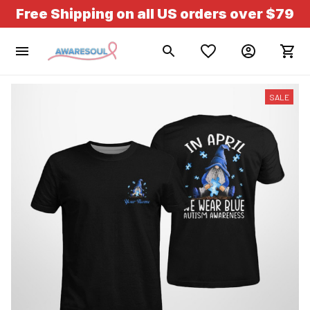
Free Shipping on all US orders over $79
SALE