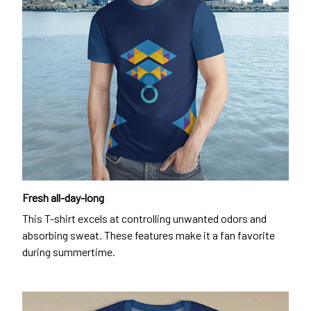
Fresh all-day-long
This T-shirt excels at controlling unwanted odors and
absorbing sweat. These features make it a fan favorite
during summertime.