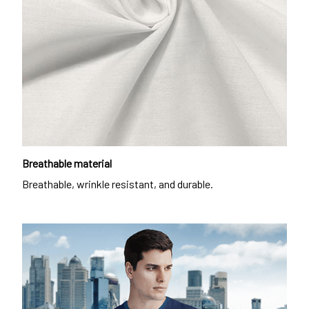
Breathable material
Breathable, wrinkle resistant, and durable.