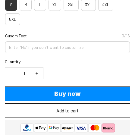
S
M
L
XL
2XL
3XL
4XL
5XL
Cusom Text
0/16
Quantity
Buy now
Add to cart