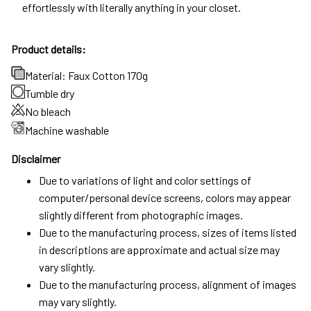
effortlessly with literally anything in your closet.
Product details:
Material: Faux Cotton 170g
Tumble dry
No bleach
Machine washable
Disclaimer
Due to variations of light and color settings of
computer/personal device screens, colors may appear
slightly different from photographic images.
Due to the manufacturing process, sizes of items listed
in descriptions are approximate and actual size may
vary slightly.
Due to the manufacturing process, alignment of images
may vary slightly.