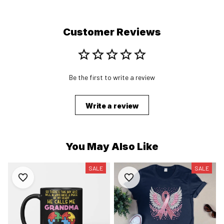
Customer Reviews
Be the first to write a review
Write a review
You May Also Like
SALE
SALE