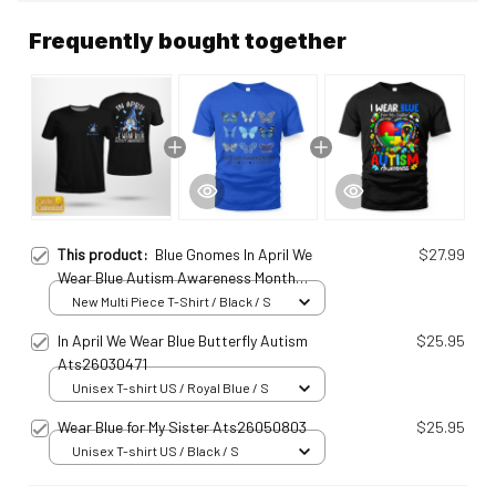
Frequently bought together
This product:
Blue Gnomes In April We
$27.99
Wear Blue Autism Awareness Month
Personalized T-Shirt Ats25010947
New Multi Piece T-Shirt / Black / S
In April We Wear Blue Butterfly Autism
$25.95
Ats26030471
Unisex T-shirt US / Royal Blue / S
Wear Blue for My Sister Ats26050803
$25.95
Unisex T-shirt US / Black / S