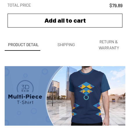
TOTAL PRICE
$79.89
Add all to cart
RETURN &
PRODUCT DETAIL
SHIPPING
WARRANTY