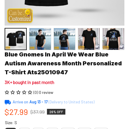
Blue Gnomes In April We Wear Blue 
Autism Awareness Month Personalized 
T-Shirt Ats25010947
3K+ bought in past month
(0) 0 review
Arrive on
Aug 13 - 17
(Delivery to United States)
$27.99
$37.99
26% OFF
Size: S