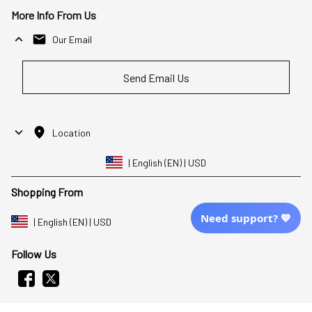
More Info From Us
Our Email
Send Email Us
Location
| English (EN) | USD
Shopping From
Need support? 💙
| English (EN) | USD
Follow Us
© 2025 Awaresoul. 
All Rights Reserved