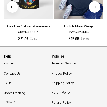
Grandma Autism Awareness
Pink Ribbon Wings
Ats26010203
Brc26020604
$21.96
$25.95
$24.91
$34.99
Help
Policies
Account
Terms of Service
Contact Us
Privacy Policy
FAQs
Shipping Policy
Return Policy
Order Tracking
DMCA Report
Refund Policy