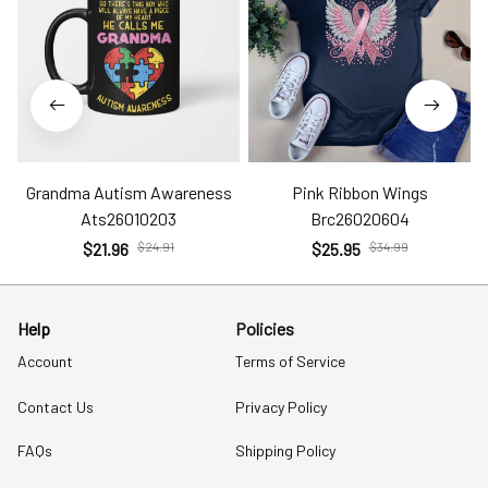
Grandma Autism Awareness
Pink Ribbon Wings
Ats26010203
Brc26020604
$21.96
$24.91
$25.95
$34.99
Help
Policies
Account
Terms of Service
Contact Us
Privacy Policy
FAQs
Shipping Policy