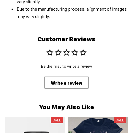
vary slightly.
Due to the manufacturing process, alignment of images
may vary slightly.
Customer Reviews
Be the first to write a review
Write a review
You May Also Like
SALE
SALE