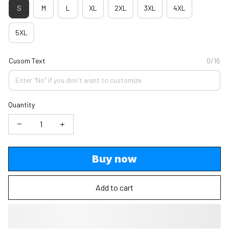
S
M
L
XL
2XL
3XL
4XL
5XL
Cusom Text
0/16
Quantity
Buy now
Add to cart