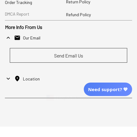
Return Policy
Order Tracking
DMCA Report
Refund Policy
More Info From Us
Our Email
Send Email Us
Location
Need support? 💙
| English (EN) | USD
Shopping From
| English (EN) | USD
Follow Us