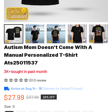
Autism Mom Doesn't Come With A 
Manual Personalized T-Shirt 
Ats25011537
3K+ bought in past month
(0) 0 review
Arrive on
Aug 14 - 18
(Delivery to United States)
$27.99
$37.99
26% OFF
Size: S