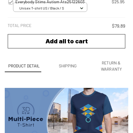
Everybody Stims Autism Ats25122603
$25.95
Unisex T-shirt US / Black / S
TOTAL PRICE
$79.89
Add all to cart
RETURN &
PRODUCT DETAIL
SHIPPING
WARRANTY