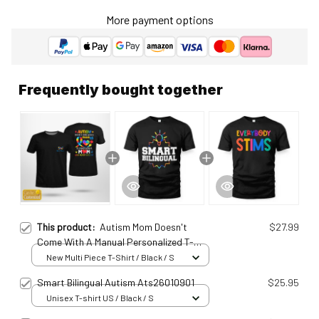
More payment options
Frequently bought together
This product:
Autism Mom Doesn't
$27.99
Come With A Manual Personalized T-
Shirt Ats25011537
New Multi Piece T-Shirt / Black / S
Smart Bilingual Autism Ats26010901
$25.95
Unisex T-shirt US / Black / S