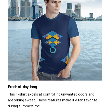
Fresh all-day-long
This T-shirt excels at controlling unwanted odors and
absorbing sweat. These features make it a fan favorite
during summertime.