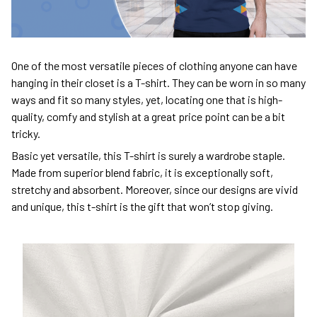
One of the most versatile pieces of clothing anyone can have
hanging in their closet is a T-shirt. They can be worn in so many
ways and fit so many styles, yet, locating one that is high-
quality, comfy and stylish at a great price point can be a bit
tricky.
Basic yet versatile, this T-shirt is surely a wardrobe staple.
Made from superior blend fabric, it is exceptionally soft,
stretchy and absorbent. Moreover, since our designs are vivid
and unique, this t-shirt is the gift that won’t stop giving.