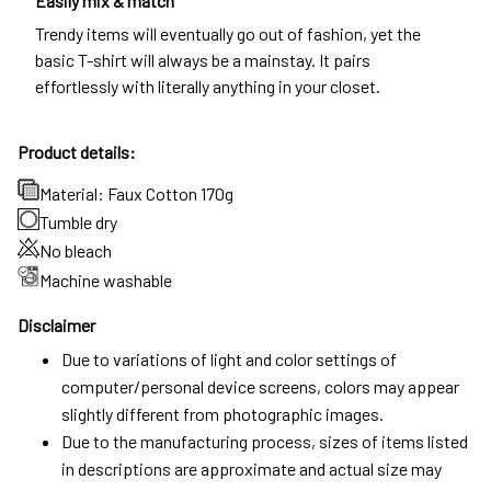
Easily mix & match
Trendy items will eventually go out of fashion, yet the
basic T-shirt will always be a mainstay. It pairs
effortlessly with literally anything in your closet.
Product details:
Material: Faux Cotton 170g
Tumble dry
No bleach
Machine washable
Disclaimer
Due to variations of light and color settings of
computer/personal device screens, colors may appear
slightly different from photographic images.
Due to the manufacturing process, sizes of items listed
in descriptions are approximate and actual size may