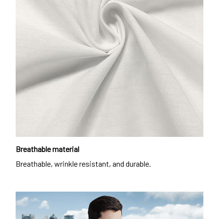
Breathable material
Breathable, wrinkle resistant, and durable.