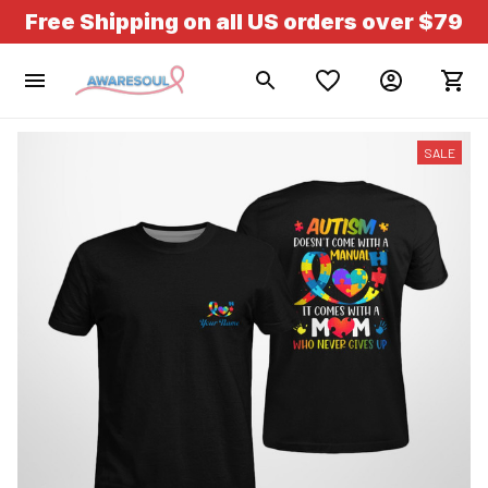
Free Shipping on all US orders over $79
SALE