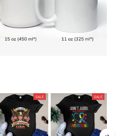
SALE
SALE