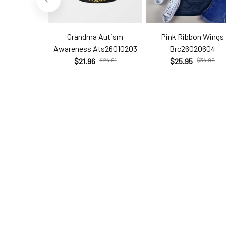
Grandma Autism
Pink Ribbon Wings
Awareness Ats26010203
Brc26020604
$21.96
$24.91
$25.95
$34.99
Help
Policie