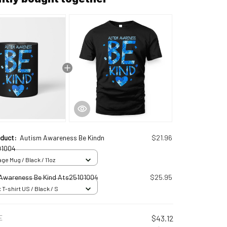
oduct:
Autism Awareness Be Kindn
$21.96
01004
ge Mug / Black / 11oz
Awareness Be Kind Ats25101004
$25.95
 T-shirt US / Black / S
E
$43.12