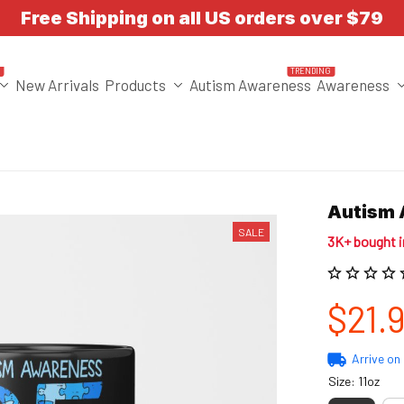
Free Shipping on all US orders over $79
T
TRENDING
New Arrivals
Products
Autism Awareness
Awareness
Autism 
SALE
3K+ bought 
$21.
Arrive on
Size: 11oz