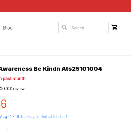
Blog
Awareness Be Kindn Ats25101004
in past month
(0) 0 review
96
Aug 14 - 18
(Delivery to United States)