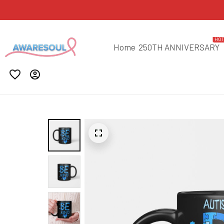
HO
Home
250TH ANNIVERSARY