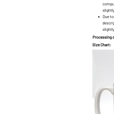
comput
slight
Due to
descri
slightly
Processing 
Size Chart: