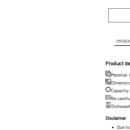
PRODUC
Product det
Material:
Dimension:
Capacity:
Be carefu
Dishwash
Disclaimer
Due to 