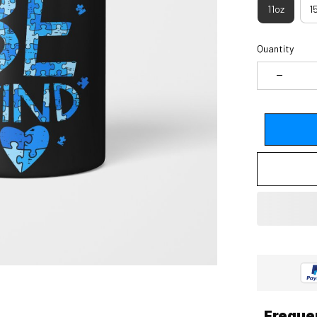
11oz
1
Quantity
Freque