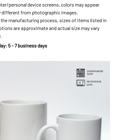
er/personal device screens, colors may appear
ly different from photographic images.
 the manufacturing process, sizes of items listed in
ptions are approximate and actual size may vary
.
day
:
5 - 7 business days