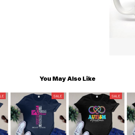
You May Also Like
LE
SALE
SALE