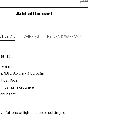
$47.91
Add all to cart
T DETAIL
SHIPPING
RETURN & WARRANTY
ails:
 Ceramic
 9.6 x 8.3 cm / 3.8 x 3.3in
 11oz; 15oz
l if using microwave
er unsafe
variations of light and color settings of