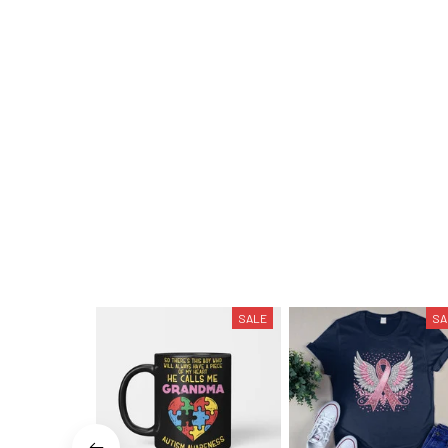
SALE
SA