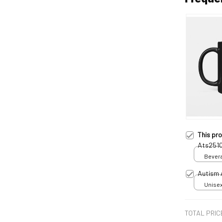
This pr
Ats251
Bevera
Autism 
Unisex
TOTAL PRIC