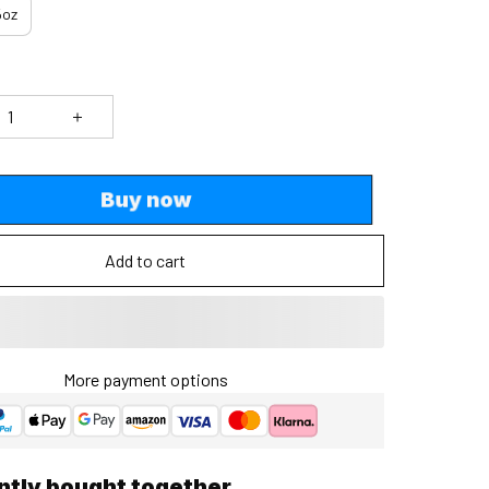
5oz
Buy now
Add to cart
More payment options
ntly bought together