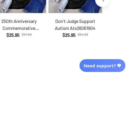
250th Anniversary
Don't Judge Support
Hell Yes T
Commemorative
Autism Ats26061904
Brc2
Com26060206
$25.95
$31.99
$25.95
$34.99
$25.9
Need support? 💙
More Info From Us