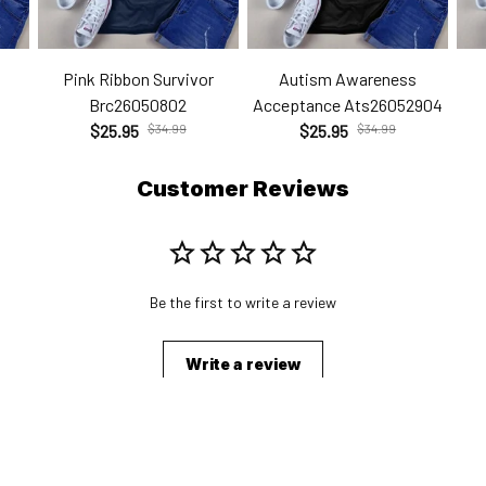
Pink Ribbon Survivor
Autism Awareness
Brc26050802
Acceptance Ats26052904
$25.95
$34.99
$25.95
$34.99
Customer Reviews
Be the first to write a review
Write a review
s
Shopping From