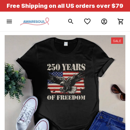
Free Shipping on all US orders over $79
SALE