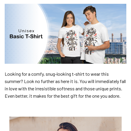
Looking for a comfy, snug-looking t-shirt to wear this
summer? Look no further as here it is. You will immediately fall
in love with the irresistible softness and those unique prints.
Even better, it makes for the best gift for the one you adore.