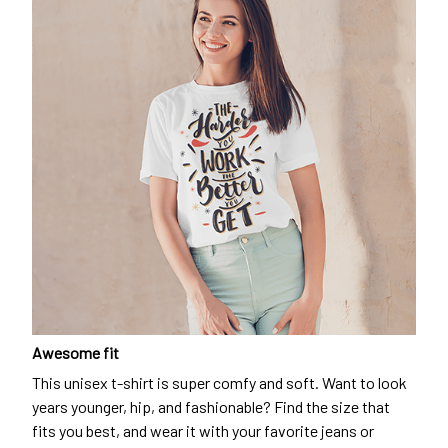
Awesome fit
This unisex t-shirt is super comfy and soft. Want to look
years younger, hip, and fashionable? Find the size that
fits you best, and wear it with your favorite jeans or