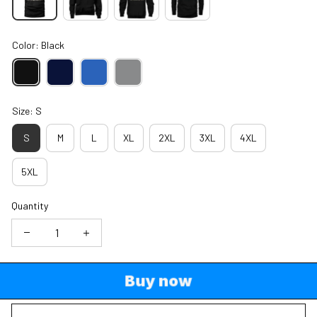
Color: Black
Size: S
S
M
L
XL
2XL
3XL
4XL
5XL
Quantity
Buy now