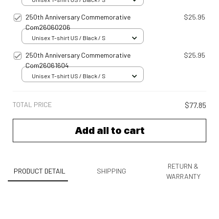
250th Anniversary Commemorative
$25.95
Com26060206
Unisex T-shirt US / Black / S
250th Anniversary Commemorative
$25.95
Com26061604
Unisex T-shirt US / Black / S
TOTAL PRICE
$77.85
Add all to cart
RETURN &
PRODUCT DETAIL
SHIPPING
WARRANTY