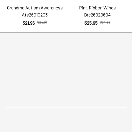
Grandma Autism Awareness
Pink Ribbon Wings
Ats26010203
Brc26020604
$21.96
$24.91
$25.95
$34.99
Policies
Help
Terms of Service
Account
Privacy Policy
Contact Us
Shipping Policy
FAQs
Return Policy
Order Tracking
Refund Policy
More Info From Us
Our Email