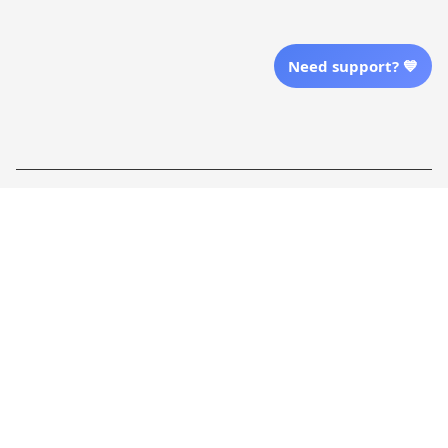
Send Email Us
Need support? 💙
Location
| English (EN) | USD
Shopping From
| English (EN) | USD
Follow Us
© 2025 Awaresoul. 
All Rights Reserved