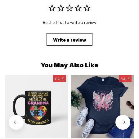
Be the first to write a review
Write a review
You May Also Like
SALE
SALE