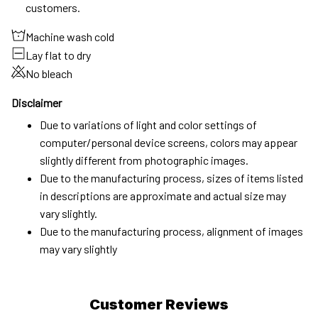
customers.
Machine wash cold
Lay flat to dry
No bleach
Disclaimer
Due to variations of light and color settings of
computer/personal device screens, colors may appear
slightly different from photographic images.
Due to the manufacturing process, sizes of items listed
in descriptions are approximate and actual size may
vary slightly.
Due to the manufacturing process, alignment of images
may vary slightly
Customer Reviews