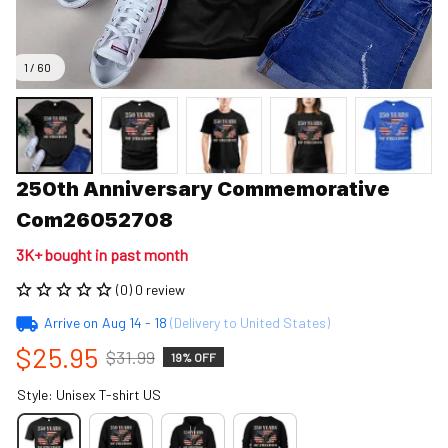
1 / 60
250th Anniversary Commemorative 
Com26052708
3K+ bought in past month
(0) 0 review
Arrive on
Aug 14 - 18
(Delivery to United States)
$25.95
$31.99
19% OFF
Style: Unisex T-shirt US