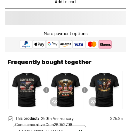
Add to cart
More payment options
Frequently bought together
This product:
250th Anniversary
$25.95
Commemorative Com26052708
Unisex T-shirt US / Black / S