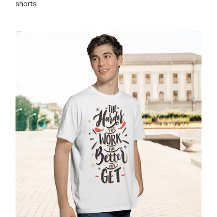
shorts