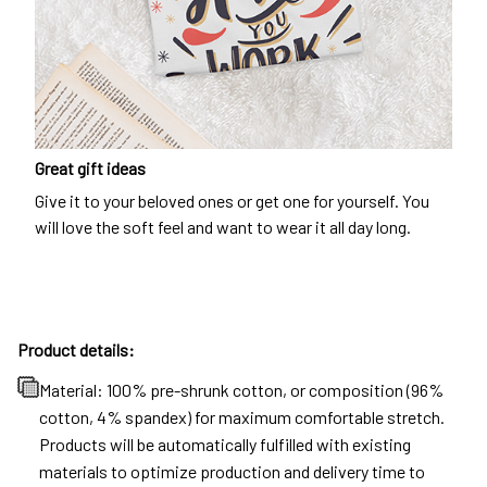
Great gift ideas
Give it to your beloved ones or get one for yourself. You
will love the soft feel and want to wear it all day long.
Product details:
Material: 100% pre-shrunk cotton, or composition (96%
cotton, 4% spandex) for maximum comfortable stretch.
Products will be automatically fulfilled with existing
materials to optimize production and delivery time to