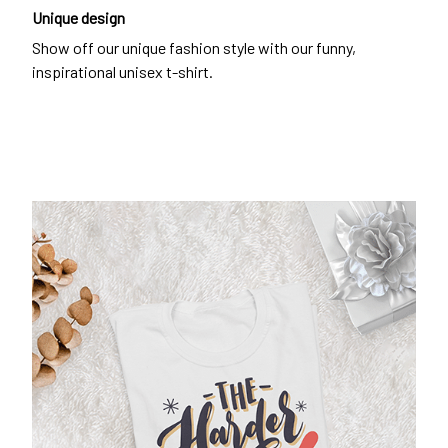
Unique design
Show off our unique fashion style with our funny,
inspirational unisex t-shirt.