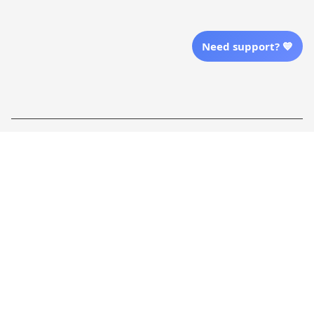
Send Email Us
Need support? 💙
Location
| English (EN) | USD
Shopping From
| English (EN) | USD
Follow Us
© 2025 Awaresoul. 
All Rights Reserved