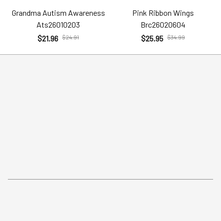
Grandma Autism Awareness
Pink Ribbon Wings
Ats26010203
Brc26020604
$21.96
$24.91
$25.95
$34.99
Help
Policies
Account
Terms of Service
Contact Us
Privacy Policy
FAQs
Shipping Policy
Return Policy
Order Tracking
Refund Policy
More Info From Us
Our Email