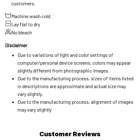
customers.
Machine wash cold
Lay flat to dry
No bleach
Disclaimer
Due to variations of light and color settings of
computer/personal device screens, colors may appear
slightly different from photographic images.
Due to the manufacturing process, sizes of items listed
in descriptions are approximate and actual size may
vary slightly.
Due to the manufacturing process, alignment of images
may vary slightly
Customer Reviews