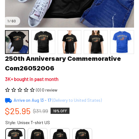
1 / 60
250th Anniversary Commemorative 
Com26052006
3K+ bought in past month
(0) 0 review
Arrive on
Aug 13 - 17
(Delivery to United States)
$25.95
$31.99
19% OFF
Style: Unisex T-shirt US