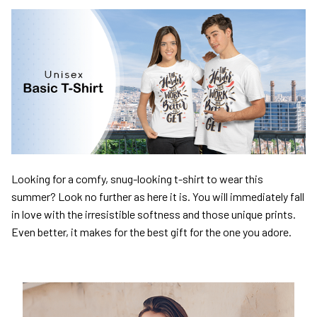
Looking for a comfy, snug-looking t-shirt to wear this
summer? Look no further as here it is. You will immediately fall
in love with the irresistible softness and those unique prints.
Even better, it makes for the best gift for the one you adore.