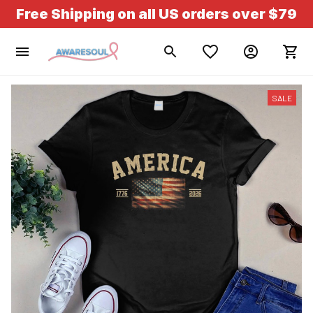
Free Shipping on all US orders over $79
SALE