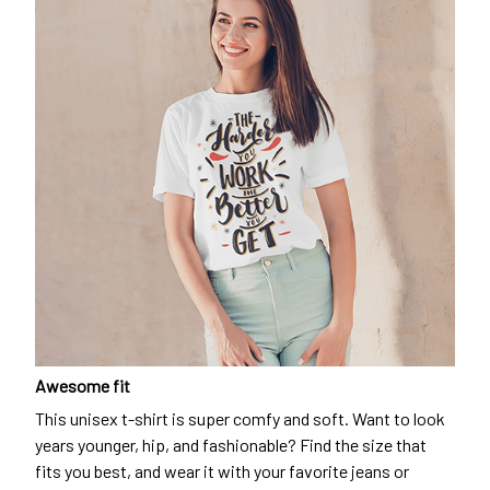
Awesome fit
This unisex t-shirt is super comfy and soft. Want to look
years younger, hip, and fashionable? Find the size that
fits you best, and wear it with your favorite jeans or