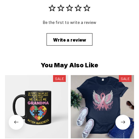
Be the first to write a review
Write a review
You May Also Like
SALE
SALE