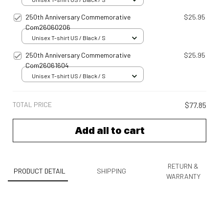
250th Anniversary Commemorative
$25.95
Com26060206
Unisex T-shirt US / Black / S
250th Anniversary Commemorative
$25.95
Com26061604
Unisex T-shirt US / Black / S
TOTAL PRICE
$77.85
Add all to cart
RETURN &
PRODUCT DETAIL
SHIPPING
WARRANTY