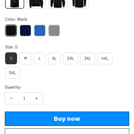
Color: Black
Size: S
S
M
L
XL
2XL
3XL
4XL
5XL
Quantity
Buy now