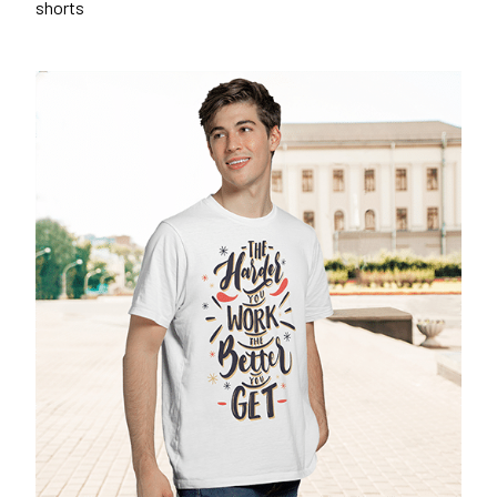
shorts