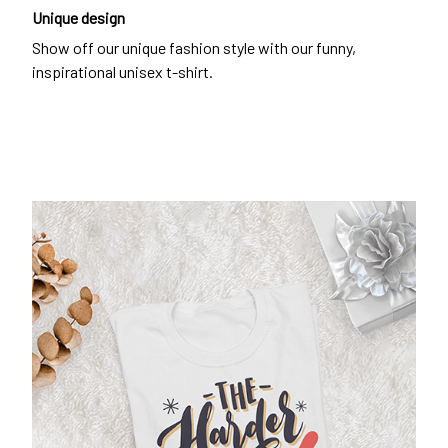
Unique design
Show off our unique fashion style with our funny,
inspirational unisex t-shirt.