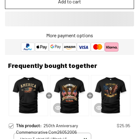
Add to cart
More payment options
Frequently bought together
This product:
250th Anniversary
$25.95
Commemorative Com26052006
Unisex T-shirt US / Black / S