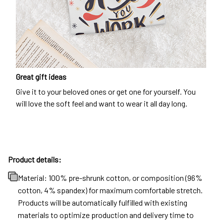
Great gift ideas
Give it to your beloved ones or get one for yourself. You
will love the soft feel and want to wear it all day long.
Product details:
Material: 100% pre-shrunk cotton, or composition (96%
cotton, 4% spandex) for maximum comfortable stretch.
Products will be automatically fulfilled with existing
materials to optimize production and delivery time to