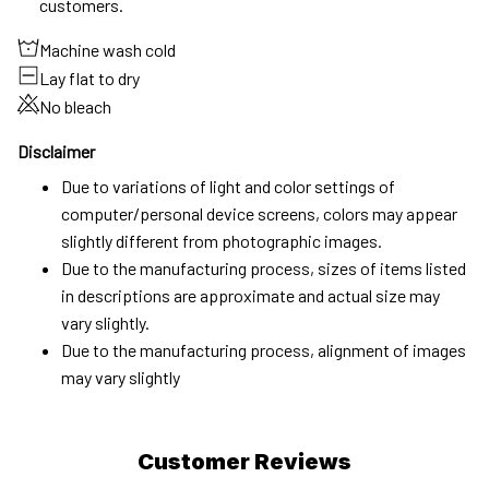
customers.
Machine wash cold
Lay flat to dry
No bleach
Disclaimer
Due to variations of light and color settings of
computer/personal device screens, colors may appear
slightly different from photographic images.
Due to the manufacturing process, sizes of items listed
in descriptions are approximate and actual size may
vary slightly.
Due to the manufacturing process, alignment of images
may vary slightly
Customer Reviews