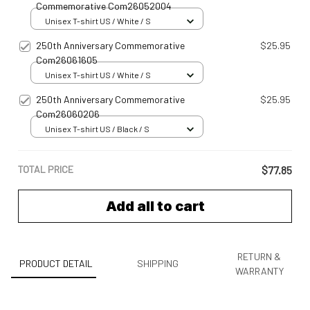
Commemorative Com26052004
Unisex T-shirt US / White / S
250th Anniversary Commemorative
$25.95
Com26061605
Unisex T-shirt US / White / S
250th Anniversary Commemorative
$25.95
Com26060206
Unisex T-shirt US / Black / S
TOTAL PRICE
$77.85
Add all to cart
RETURN &
PRODUCT DETAIL
SHIPPING
WARRANTY