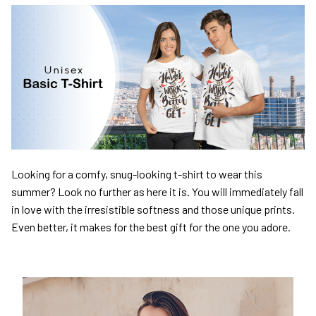
Looking for a comfy, snug-looking t-shirt to wear this
summer? Look no further as here it is. You will immediately fall
in love with the irresistible softness and those unique prints.
Even better, it makes for the best gift for the one you adore.