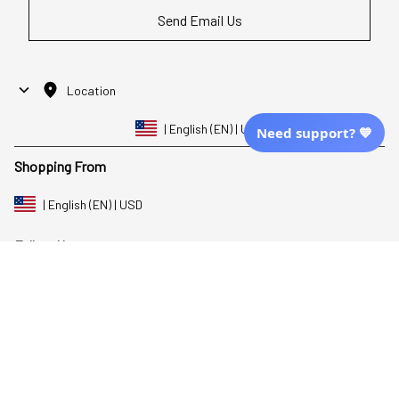
Send Email Us
Location
| English (EN) | USD
Need support? 💙
Shopping From
| English (EN) | USD
Follow Us
© 2025 Awaresoul. 
All Rights Reserved