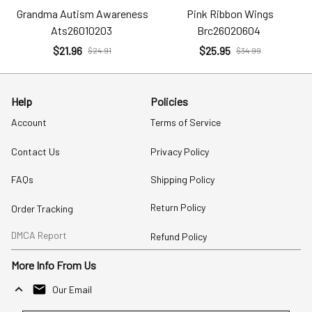
Grandma Autism Awareness
Pink Ribbon Wings
Ats26010203
Brc26020604
$21.96
$25.95
$24.91
$34.99
Help
Policies
Account
Terms of Service
Contact Us
Privacy Policy
FAQs
Shipping Policy
Return Policy
Order Tracking
DMCA Report
Refund Policy
More Info From Us
Our Email