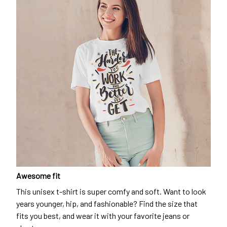
Awesome fit
This unisex t-shirt is super comfy and soft. Want to look
years younger, hip, and fashionable? Find the size that
fits you best, and wear it with your favorite jeans or