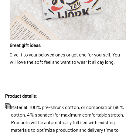
Great gift ideas
Give it to your beloved ones or get one for yourself. You
will love the soft feel and want to wear it all day long.
Product details:
Material: 100% pre-shrunk cotton, or composition (96%
cotton, 4% spandex) for maximum comfortable stretch.
Products will be automatically fulfilled with existing
materials to optimize production and delivery time to