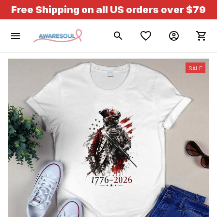
Free Shipping on all US orders over $79
SALE