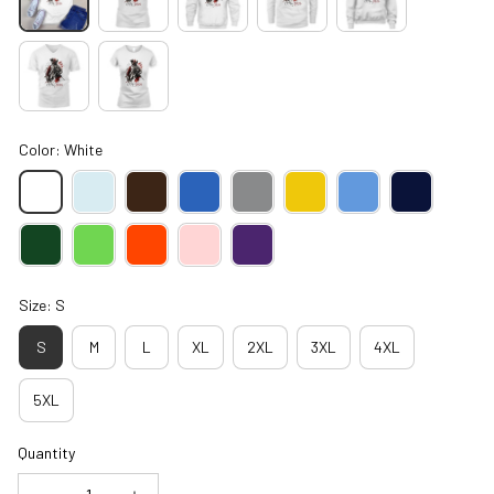
Color: White
Size: S
S
M
L
XL
2XL
3XL
4XL
5XL
Quantity