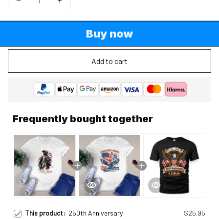
Buy now
Add to cart
Frequently bought together
This product:
250th Anniversary
$25.95