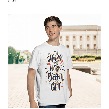
shorts