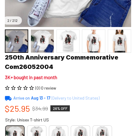
2 / 212
250th Anniversary Commemorative 
Com26052004
3K+ bought in past month
(0) 0 review
Arrive on
Aug 13 - 17
(Delivery to United States)
$25.95
$34.99
26% OFF
Style: Unisex T-shirt US