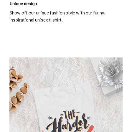
Unique design
Show off our unique fashion style with our funny,
inspirational unisex t-shirt.