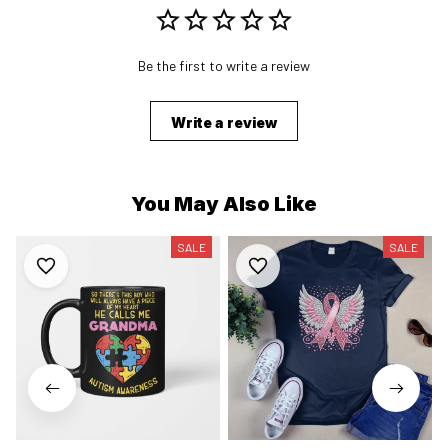
Be the first to write a review
Write a review
You May Also Like
SALE
SALE