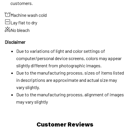
customers.
Machine wash cold
Lay flat to dry
No bleach
Disclaimer
Due to variations of light and color settings of
computer/personal device screens, colors may appear
slightly different from photographic images.
Due to the manufacturing process, sizes of items listed
in descriptions are approximate and actual size may
vary slightly.
Due to the manufacturing process, alignment of images
may vary slightly
Customer Reviews