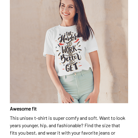
Awesome fit
This unisex t-shirt is super comfy and soft. Want to look
years younger, hip, and fashionable? Find the size that
fits you best, and wear it with your favorite jeans or