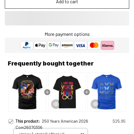
Add to cart
More payment options
Frequently bought together
This product:
250 Years American 2026
$25.95
Com26070306
Unisex T-shirt US / Black / S