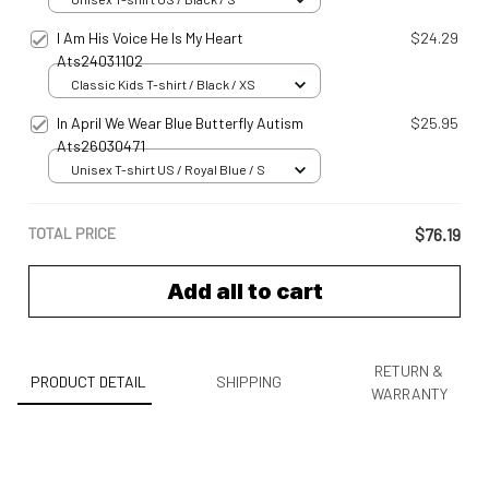
I Am His Voice He Is My Heart
$24.29
Ats24031102
Classic Kids T-shirt / Black / XS
In April We Wear Blue Butterfly Autism
$25.95
Ats26030471
Unisex T-shirt US / Royal Blue / S
TOTAL PRICE
$76.19
Add all to cart
RETURN &
PRODUCT DETAIL
SHIPPING
WARRANTY