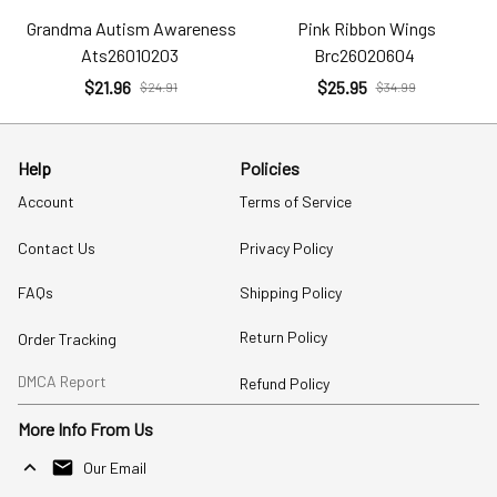
Grandma Autism Awareness
Pink Ribbon Wings
Ats26010203
Brc26020604
$21.96
$25.95
$24.91
$34.99
Help
Policies
Account
Terms of Service
Contact Us
Privacy Policy
FAQs
Shipping Policy
Return Policy
Order Tracking
DMCA Report
Refund Policy
More Info From Us
Our Email