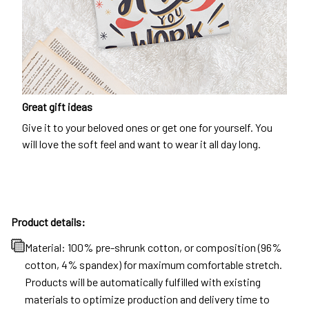
Great gift ideas
Give it to your beloved ones or get one for yourself. You
will love the soft feel and want to wear it all day long.
Product details:
Material: 100% pre-shrunk cotton, or composition (96%
cotton, 4% spandex) for maximum comfortable stretch.
Products will be automatically fulfilled with existing
materials to optimize production and delivery time to