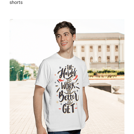
shorts