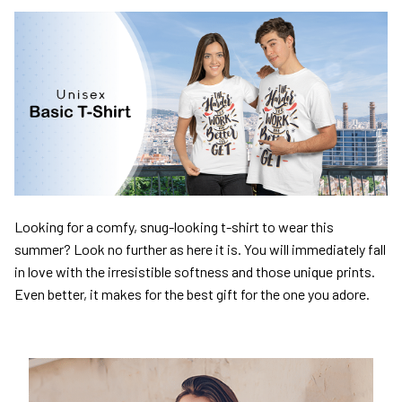
Looking for a comfy, snug-looking t-shirt to wear this
summer? Look no further as here it is. You will immediately fall
in love with the irresistible softness and those unique prints.
Even better, it makes for the best gift for the one you adore.