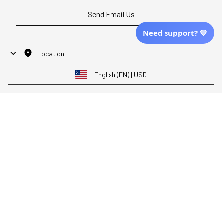
Send Email Us
Need support? 💙
Location
| English (EN) | USD
Shopping From
| English (EN) | USD
Follow Us
© 2025 Awaresoul. 
All Rights Reserved