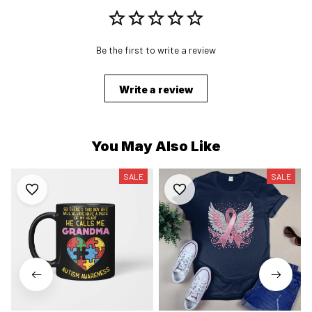
Be the first to write a review
Write a review
You May Also Like
SALE
SALE