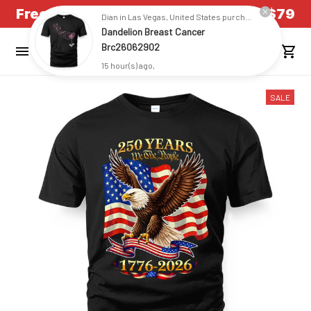
Free Shipping on all US orders over $79
Dian in Las Vegas, United States purchased a
Dandelion Breast Cancer
Brc26062902
15 hour(s) ago,
SALE