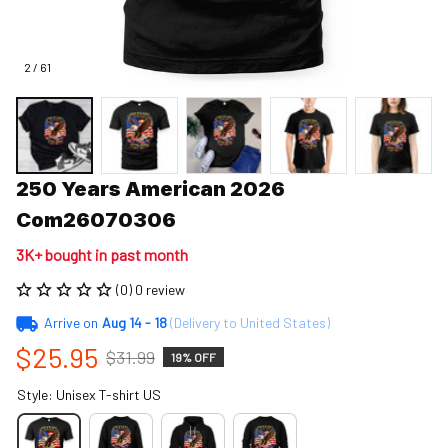
2 / 61
250 Years American 2026 
Com26070306
3K+ bought in past month
(0) 0 review
Arrive on
Aug 14 - 18
(Delivery to United States)
$25.95
$31.99
19% OFF
Style: Unisex T-shirt US