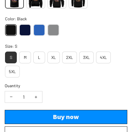
Color: Black
Size: S
S
M
L
XL
2XL
3XL
4XL
5XL
Quantity
Buy now