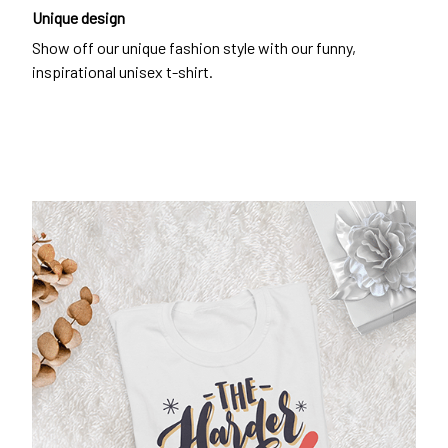
Unique design
Show off our unique fashion style with our funny,
inspirational unisex t-shirt.