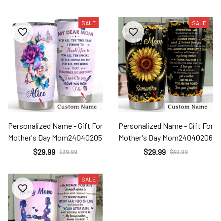
SALE
SALE
Personalized Name - Gift For
Personalized Name - Gift For
Mother's Day Mom24040205
Mother's Day Mom24040206
$29.99
$29.99
$39.99
$39.99
SALE