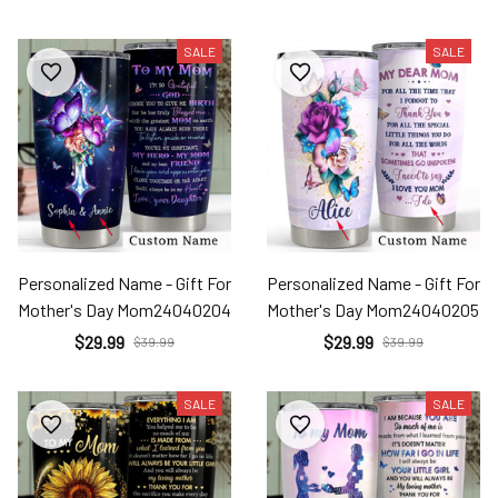
SALE
SALE
Personalized Name - Gift For
Personalized Name - Gift For
Mother's Day Mom24040204
Mother's Day Mom24040205
$29.99
$29.99
$39.99
$39.99
SALE
SALE