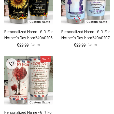
Personalized Name - Gift For
Personalized Name - Gift For
Mother's Day Mom24040206
Mother's Day Mom24040207
$29.99
$29.99
$39.99
$39.99
SALE
Personalized Name - Gift For