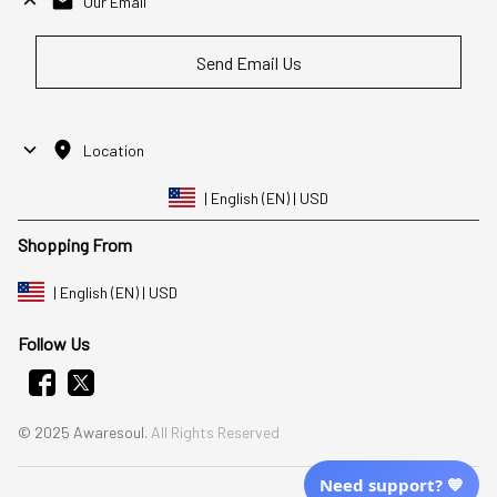
Our Email
Send Email Us
Location
| English (EN) | USD
Shopping From
| English (EN) | USD
Follow Us
© 2025 Awaresoul. 
All Rights Reserved
Need support? 💙