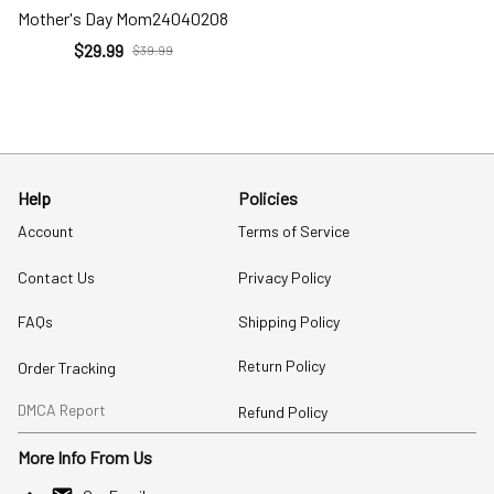
Mother's Day Mom24040208
$29.99
$39.99
Help
Policies
Account
Terms of Service
Contact Us
Privacy Policy
FAQs
Shipping Policy
Return Policy
Order Tracking
DMCA Report
Refund Policy
More Info From Us