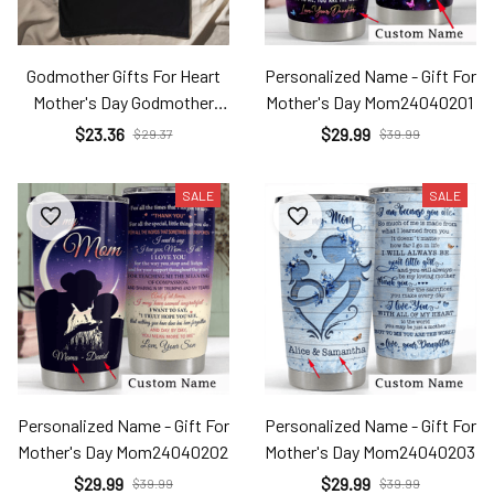
Godmother Gifts For Heart
Personalized Name - Gift For
Mother's Day Godmother
Mother's Day Mom24040201
Sfl24031413
$23.36
$29.99
$29.37
$39.99
SALE
SALE
Personalized Name - Gift For
Personalized Name - Gift For
Mother's Day Mom24040202
Mother's Day Mom24040203
$29.99
$29.99
$39.99
$39.99