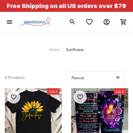
Free Shipping on all US orders over $79
Home
Sunflower
9 Products
SALE
SALE