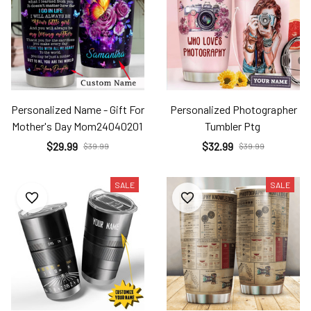
Personalized Name - Gift For
Personalized Photographer
Mother's Day Mom24040201
Tumbler Ptg
$29.99
$32.99
$39.99
$39.99
SALE
SALE