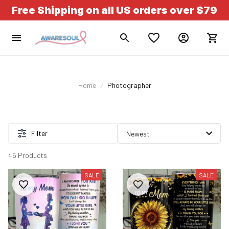
Free Shipping on all US orders over $79
Home
Photographer
Filter
46 Products
SALE
SALE