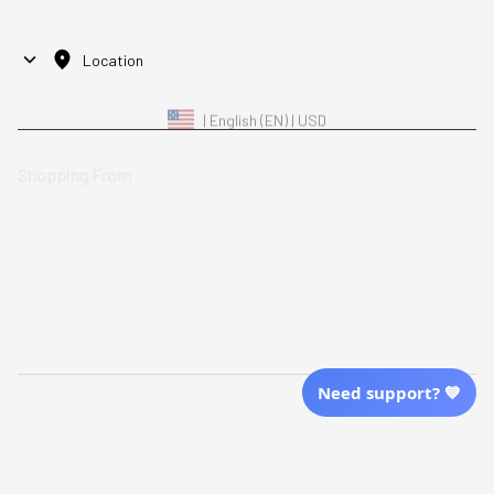
Location
| English (EN) | USD
Shopping From
| English (EN) | USD
Follow Us
© 2025 Awaresoul. 
All Rights Reserved
Need support? 💙