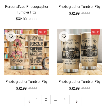
Personalized Photographer
Photographer Tumbler Ptg
Tumbler Ptg
$32.99
$39.99
$32.99
$39.99
SALE
SALE
Photographer Tumbler Ptg
Photographer Tumbler Ptg
$32.99
$32.99
$39.99
$39.99
1
2
…
4