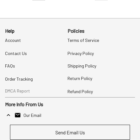
Help
Policies
Account
Terms of Service
Contact Us
Privacy Policy
FAQs
Shipping Policy
Return Policy
Order Tracking
DMCA Report
Refund Policy
More Info From Us
Our Email
Send Email Us