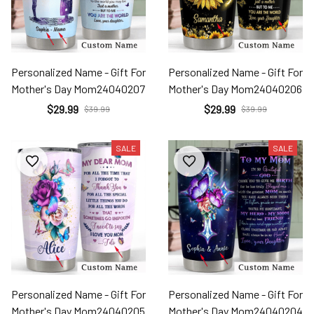
Personalized Name - Gift For
Personalized Name - Gift For
Mother's Day Mom24040207
Mother's Day Mom24040206
$29.99
$29.99
$39.99
$39.99
SALE
SALE
Personalized Name - Gift For
Personalized Name - Gift For
Mother's Day Mom24040205
Mother's Day Mom24040204