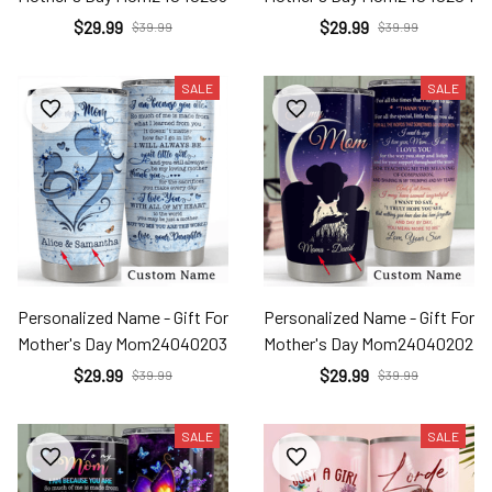
$29.99
$29.99
$39.99
$39.99
SALE
SALE
Personalized Name - Gift For
Personalized Name - Gift For
Mother's Day Mom24040203
Mother's Day Mom24040202
$29.99
$29.99
$39.99
$39.99
SALE
SALE