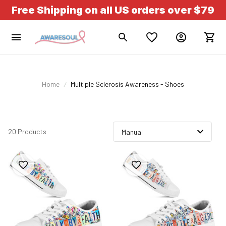
Free Shipping on all US orders over $79
Home
Multiple Sclerosis Awareness - Shoes
20 Products