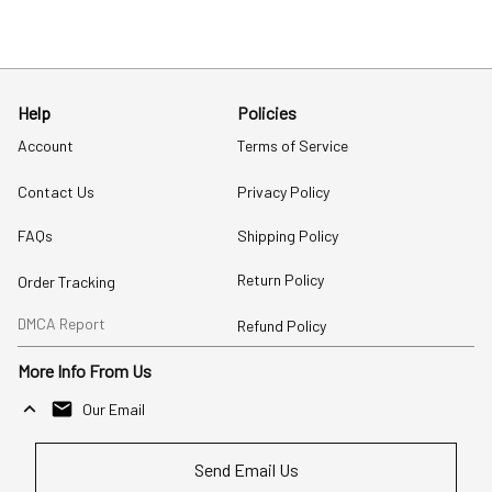
Help
Policies
Account
Terms of Service
Contact Us
Privacy Policy
FAQs
Shipping Policy
Return Policy
Order Tracking
DMCA Report
Refund Policy
More Info From Us
Our Email
Send Email Us