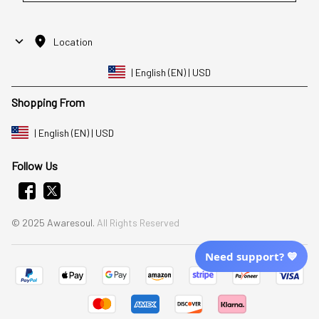
Location
| English (EN) | USD
Shopping From
| English (EN) | USD
Follow Us
© 2025 Awaresoul. 
All Rights Reserved
Need support? 💙