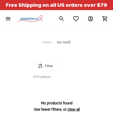
Free Shipping on all US orders over $79
Home
ms tool2
Filter
0 Products
No products found
Use fewer filters, or
clear all