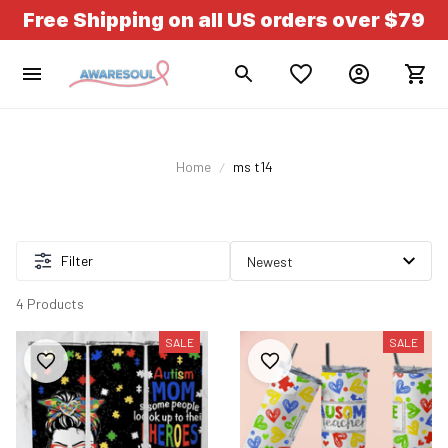
Free Shipping on all US orders over $79
Home
ms t14
Filter
4 Products
SALE
SALE