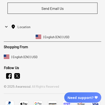
Send Email Us
Location
| English (EN) | USD
Shopping From
| English (EN) | USD
Follow Us
© 2025 Awaresoul. 
All Rights Reserved
Need support? 💙