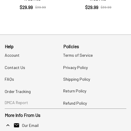
$29.99
$29.99
$39.99
$39.99
Help
Policies
Account
Terms of Service
Contact Us
Privacy Policy
FAQs
Shipping Policy
Return Policy
Order Tracking
DMCA Report
Refund Policy
More Info From Us
Our Email