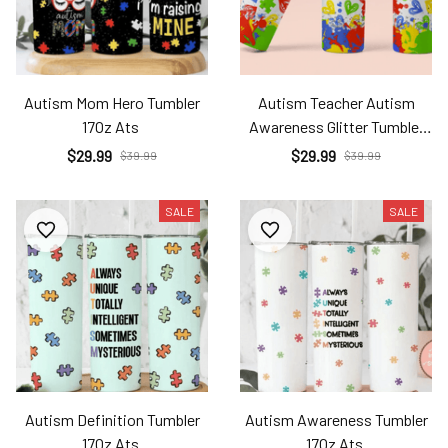
Autism Mom Hero Tumbler
Autism Teacher Autism
17Oz Ats
Awareness Glitter Tumbler
17Oz Ats
$29.99
$29.99
$39.99
$39.99
SALE
SALE
Autism Definition Tumbler
Autism Awareness Tumbler
17Oz Ats
17Oz Ats