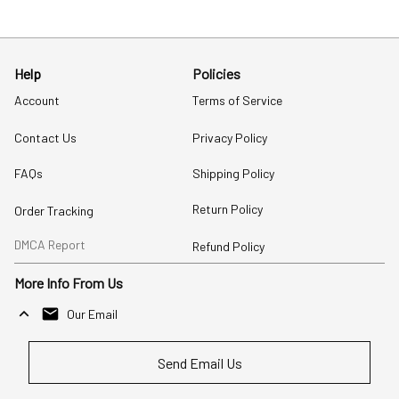
Help
Policies
Account
Terms of Service
Contact Us
Privacy Policy
FAQs
Shipping Policy
Return Policy
Order Tracking
DMCA Report
Refund Policy
More Info From Us
Our Email
Send Email Us