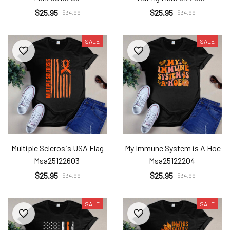
$25.95
$25.95
$34.99
$34.99
SALE
SALE
Multiple Sclerosis USA Flag
My Immune System is A Hoe
Msa25122603
Msa25122204
$25.95
$25.95
$34.99
$34.99
SALE
SALE