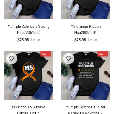
Multiple Sclerosis Strong
MS Orange Ribbon
Msa26051502
Msa26051501
$25.95
$25.95
$34.99
$34.99
SALE
SALE
MS Made To Survive
Multiple Sclerosis 1 Star
Fsh26010203
Rating Msa25122902