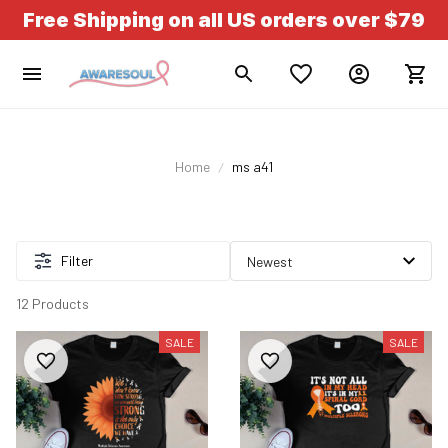
Free Shipping on all US orders over $79
Home
ms a41
Filter
12 Products
SALE
SALE