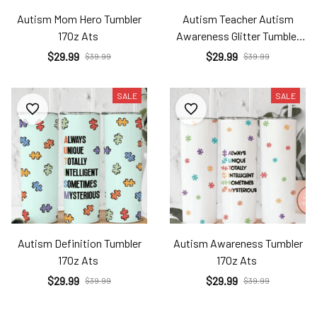
Autism Mom Hero Tumbler
Autism Teacher Autism
17Oz Ats
Awareness Glitter Tumbler
17Oz Ats
$29.99
$29.99
$39.99
$39.99
SALE
SALE
Autism Definition Tumbler
Autism Awareness Tumbler
17Oz Ats
17Oz Ats
$29.99
$29.99
$39.99
$39.99