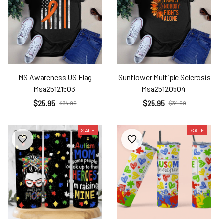
MS Awareness US Flag
Sunflower Multiple Sclerosis
Msa25121503
Msa25120504
$25.95
$25.95
$34.99
$34.99
SALE
SALE