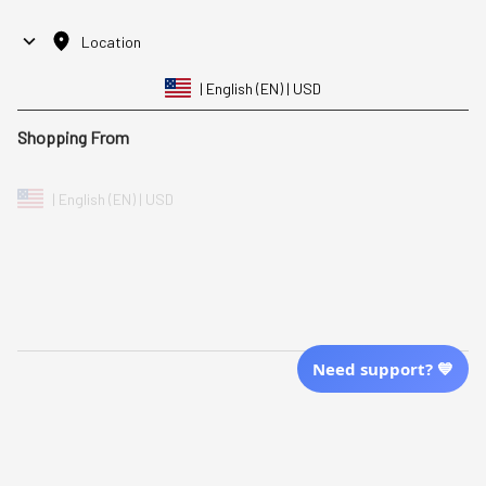
Location
| English (EN) | USD
Shopping From
| English (EN) | USD
Follow Us
© 2025 Awaresoul. 
All Rights Reserved
Need support? 💙