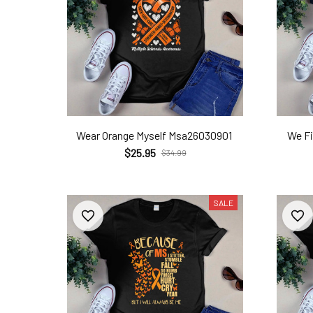
Wear Orange Myself Msa26030901
We F
$25.95
$34.99
SALE