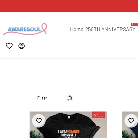
HO
Home
250TH ANNIVERSARY
Filter
SALE