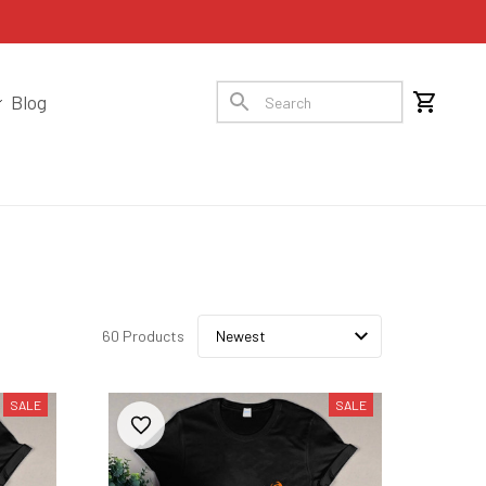
Blog
60 Products
SALE
SALE