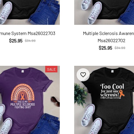
mmune System Msa26022703
Multiple Sclerosis Aware
Msa26022702
$25.95
$34.99
$25.95
$34.99
SALE