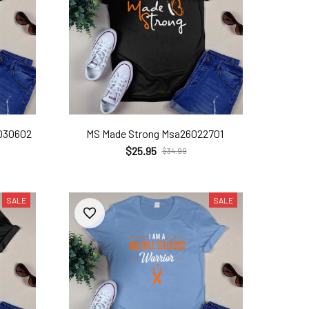
6030602
MS Made Strong Msa26022701
$25.95
$34.99
SALE
SALE