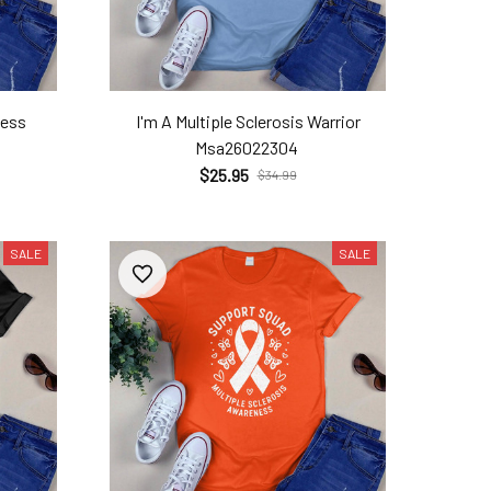
ness
I'm A Multiple Sclerosis Warrior
Msa26022304
$25.95
$34.99
SALE
SALE