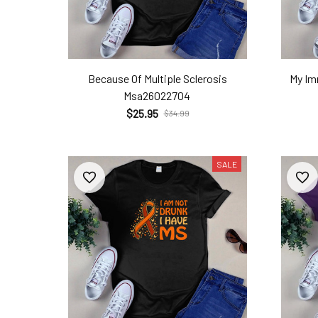
Because Of Multiple Sclerosis
My I
Msa26022704
$25.95
$34.99
SALE