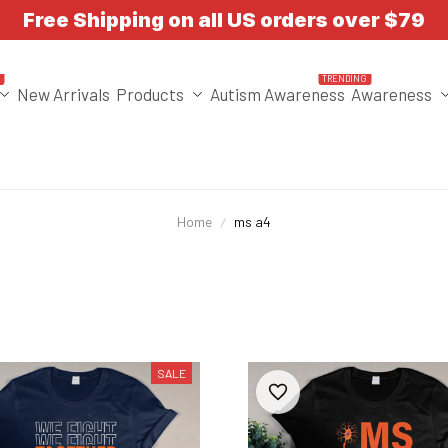
Free Shipping on all US orders over $79
T
TRENDING
New Arrivals
Products
Autism Awareness
Awareness
Home
ms a4
SALE