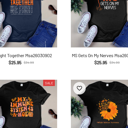
ight Together Msa26030902
MS Gets On My Nerves Msa2
$25.95
$25.95
$34.99
$34.99
SALE