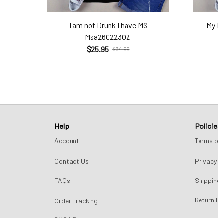
I am not Drunk I have MS
My 
Msa26022302
$25.95
$34.99
Help
Policie
Account
Terms o
Contact Us
Privacy 
FAQs
Shippin
Return 
Order Tracking