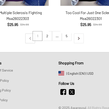
Multiple Sclerosis Fighting
Too Cool For Just One Scle
Msa26022303
Msa26022301
$25.95
$25.95
$34.99
$34.99
1
2
…
5
s
Shopping From
f Service
| English (EN) | USD
Policy
Follow Us
g Policy
Policy
© 2025 Awaresoul. 
All Rights Res