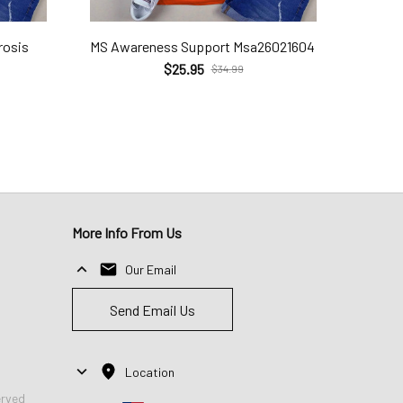
rosis
MS Awareness Support Msa26021604
$25.95
$34.99
More Info From Us
Our Email
Send Email Us
Location
erved