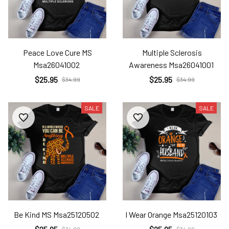
Peace Love Cure MS
Multiple Sclerosis
Msa26041002
Awareness Msa26041001
$25.95
$25.95
$34.99
$34.99
SALE
SALE
Be Kind MS Msa25120502
I Wear Orange Msa25120103