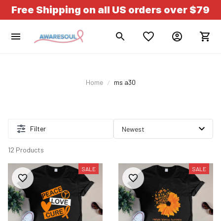
Free Shipping on all US orders over $79
Home
ms a30
Filter
12 Products
SALE
SALE