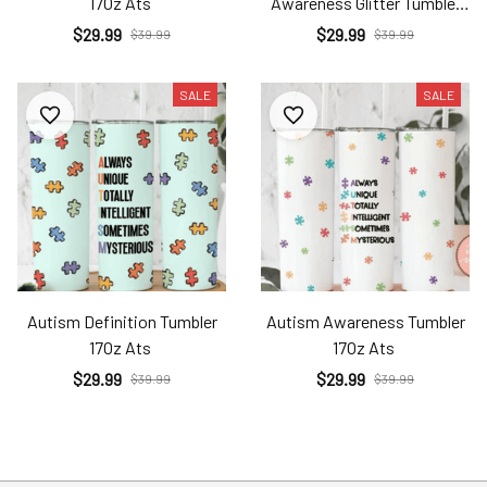
17Oz Ats
Awareness Glitter Tumbler
17Oz Ats
$29.99
$29.99
$39.99
$39.99
SALE
SALE
Autism Definition Tumbler
Autism Awareness Tumbler
17Oz Ats
17Oz Ats
$29.99
$29.99
$39.99
$39.99