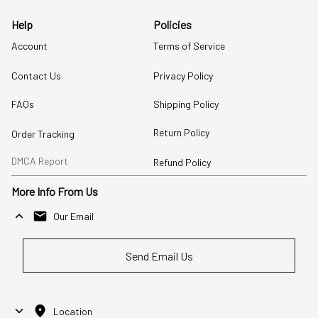
Help
Policies
Account
Terms of Service
Contact Us
Privacy Policy
FAQs
Shipping Policy
Return Policy
Order Tracking
DMCA Report
Refund Policy
More Info From Us
Our Email
Send Email Us
Location