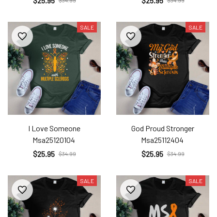
$25.95
$25.95
$34.99
$34.99
SALE
SALE
I Love Someone
God Proud Stronger
Msa25120104
Msa25112404
$25.95
$25.95
$34.99
$34.99
SALE
SALE