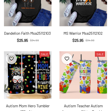
Dandelion Faith Msa25112103
MS Warrior Msa25112102
$25.95
$25.95
$34.99
$34.99
SALE
SALE
Autism Mom Hero Tumbler
Autism Teacher Autism