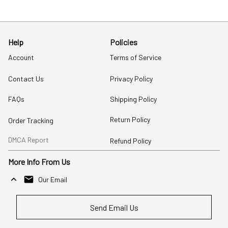
Help
Policies
Account
Terms of Service
Contact Us
Privacy Policy
FAQs
Shipping Policy
Return Policy
Order Tracking
DMCA Report
Refund Policy
More Info From Us
Our Email
Send Email Us