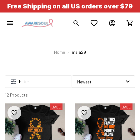
Free Shipping on all US orders over $79
Home
ms a29
Filter
12 Products
SALE
SALE