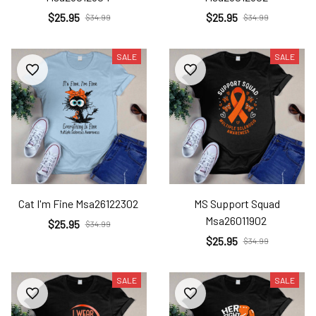
$25.95
$25.95
$34.99
$34.99
SALE
SALE
Cat I'm Fine Msa26122302
MS Support Squad
Msa26011902
$25.95
$34.99
$25.95
$34.99
SALE
SALE