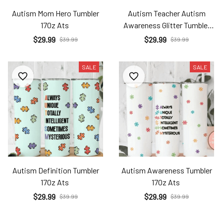
Autism Mom Hero Tumbler
Autism Teacher Autism
17Oz Ats
Awareness Glitter Tumbler
17Oz Ats
$29.99
$29.99
$39.99
$39.99
SALE
SALE
Autism Definition Tumbler
Autism Awareness Tumbler
17Oz Ats
17Oz Ats
$29.99
$29.99
$39.99
$39.99