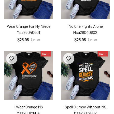
Wear Orange For My Niece
No One Fights Alone
Msa26040601
Msa26040602
$25.95
$25.95
$34.99
$34.99
SALE
SALE
I Wear Orange MS
Spell Clumsy Without MS
Msa26012604
Msa26012602