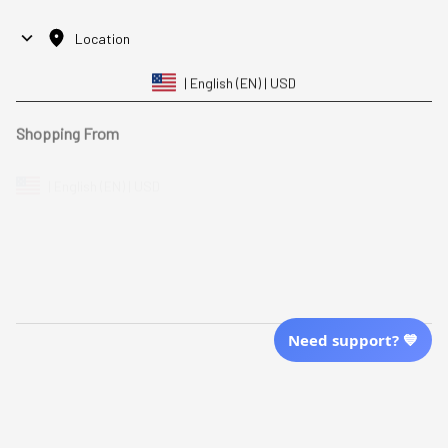
Location
| English (EN) | USD
Shopping From
| English (EN) | USD
Follow Us
© 2025 Awaresoul. 
All Rights Reserved
Need support? 💙