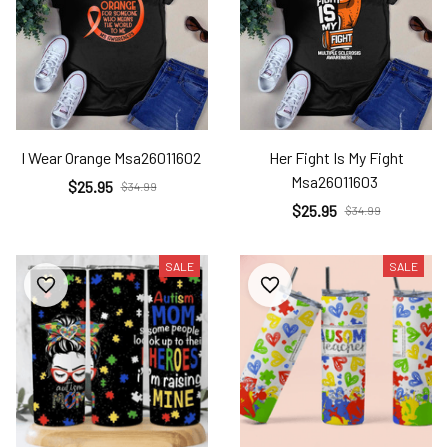
I Wear Orange Msa26011602
Her Fight Is My Fight
Msa26011603
$25.95
$34.99
$25.95
$34.99
SALE
SALE