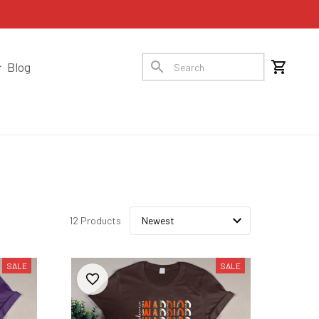
Blog
12 Products
SALE
SALE