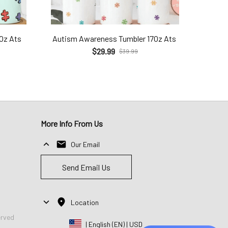
7Oz Ats
Autism Awareness Tumbler 17Oz Ats
$29.99
$39.99
More Info From Us
Our Email
Send Email Us
Location
erved
| English (EN) | USD