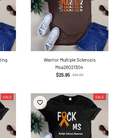
ting
Warrior Multiple Sclerosis
Msa26021304
$25.95
$34.99
SALE
SALE