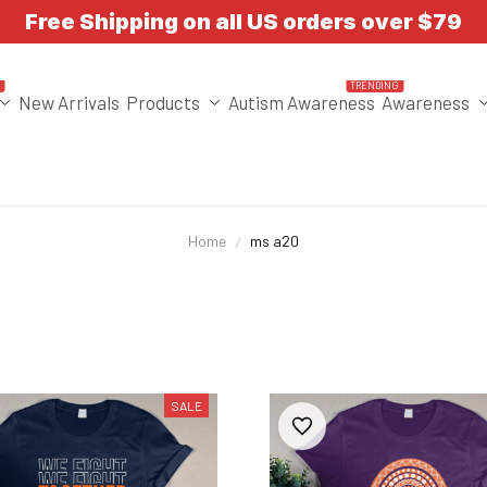
Free Shipping on all US orders over $79
T
TRENDING
New Arrivals
Products
Autism Awareness
Awareness
Home
ms a20
SALE