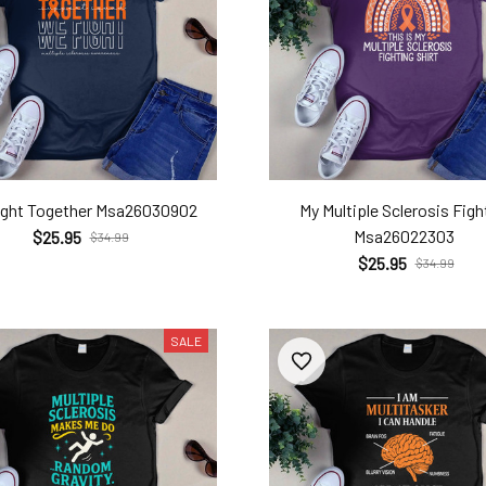
ight Together Msa26030902
My Multiple Sclerosis Figh
Msa26022303
$25.95
$34.99
$25.95
$34.99
SALE