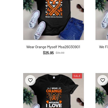
Wear Orange Myself Msa26030901
We F
$25.95
$34.99
SALE