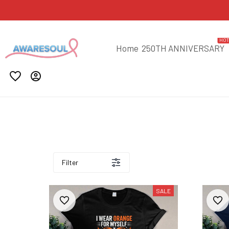
HO
Home
250TH ANNIVERSARY
Filter
SALE