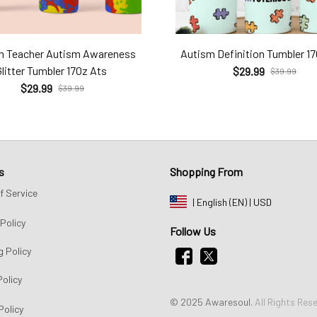
m Teacher Autism Awareness
Autism Definition Tumbler 1
Glitter Tumbler 17Oz Ats
$29.99
$39.99
$29.99
$39.99
s
Shopping From
f Service
| English (EN) | USD
Policy
Follow Us
g Policy
Policy
© 2025 Awaresoul. 
All Rights Res
Policy