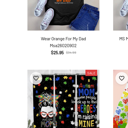
Wear Orange For My Dad
MS 
Msa26020902
$25.95
$34.99
SALE