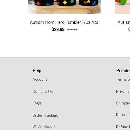
Autism Mom Hero Tumbler 17Oz Ats
Autis
$29.99
$39.99
Help
Policie
Account
Terms o
Contact Us
Privacy 
FAQs
Shippin
Return 
Order Tracking
DMCA Report
Refund 