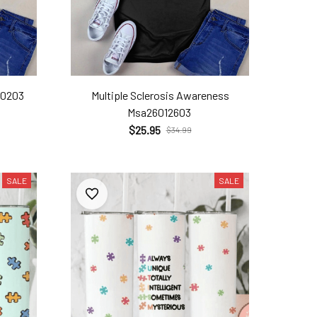
20203
Multiple Sclerosis Awareness
Msa26012603
$25.95
$34.99
SALE
SALE