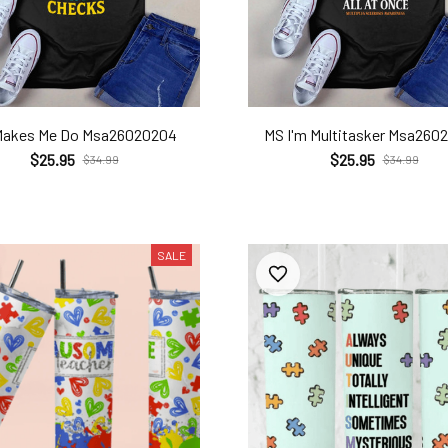
Makes Me Do Msa26020204
MS I'm Multitasker Msa260
$25.95
$25.95
$34.99
$34.99
SALE