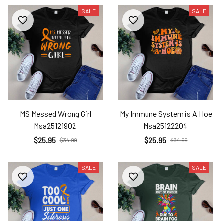
SALE
SALE
MS Messed Wrong Girl
My Immune System is A Hoe
Msa25121902
Msa25122204
$25.95
$25.95
$34.99
$34.99
SALE
SALE