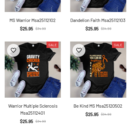
MS Warrior Msa25112102
Dandelion Faith Msa25112103
$25.95
$25.95
$34.99
$34.99
SALE
SALE
Warrior Multiple Sclerosis
Be Kind MS Msa25120502
Msa25112401
$25.95
$34.99
$25.95
$34.99