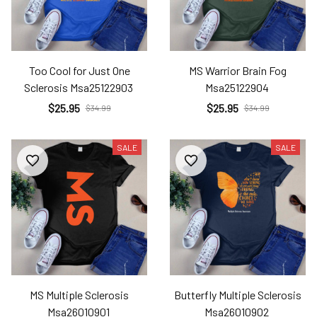
Too Cool for Just One
MS Warrior Brain Fog
Sclerosis Msa25122903
Msa25122904
$25.95
$25.95
$34.99
$34.99
SALE
SALE
MS Multiple Sclerosis
Butterfly Multiple Sclerosis
Msa26010901
Msa26010902