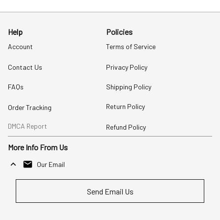
Help
Policies
Account
Terms of Service
Contact Us
Privacy Policy
FAQs
Shipping Policy
Return Policy
Order Tracking
DMCA Report
Refund Policy
More Info From Us
Our Email
Send Email Us