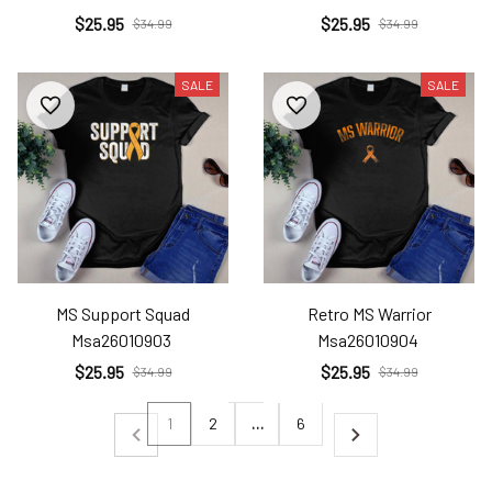
$25.95
$25.95
$34.99
$34.99
SALE
SALE
MS Support Squad
Retro MS Warrior
Msa26010903
Msa26010904
$25.95
$25.95
$34.99
$34.99
1
2
…
6