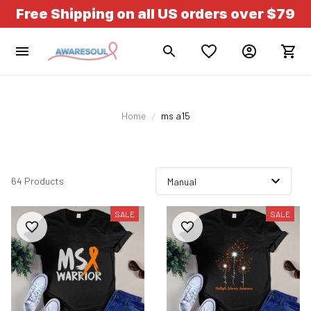
Free Shipping on all US orders over $79
Home
ms a15
64 Products
SALE
SALE