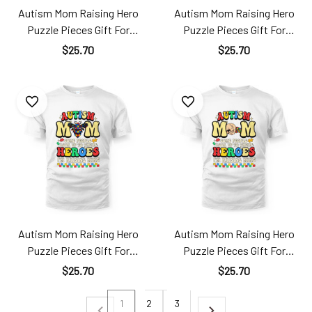
Autism Mom Raising Hero
Autism Mom Raising Hero
Puzzle Pieces Gift For
Puzzle Pieces Gift For
Mother's Day Ats24040108
Mother's Day Ats24040109
$25.70
$25.70
TT181
TT181
Autism Mom Raising Hero
Autism Mom Raising Hero
Puzzle Pieces Gift For
Puzzle Pieces Gift For
Mother's Day Ats24040110
Mother's Day Ats24040111
$25.70
$25.70
TT181
TT181
1
2
3