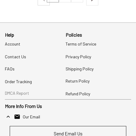
Help
Policies
Account
Terms of Service
Contact Us
Privacy Policy
FAQs
Shipping Policy
Return Policy
Order Tracking
DMCA Report
Refund Policy
More Info From Us
Our Email
Send Email Us