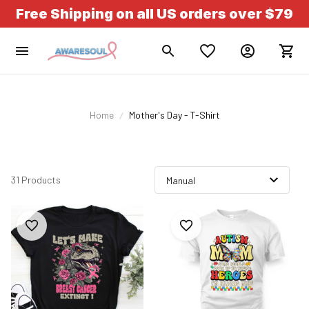
Free Shipping on all US orders over $79
Home
Mother's Day - T-Shirt
31 Products