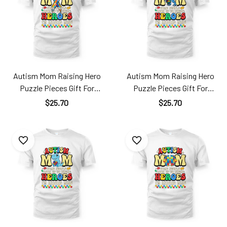
Autism Mom Raising Hero
Autism Mom Raising Hero
Puzzle Pieces Gift For
Puzzle Pieces Gift For
Mother's Day Ats24040107
Mother's Day Ats24040106
$25.70
$25.70
TT181
TT181