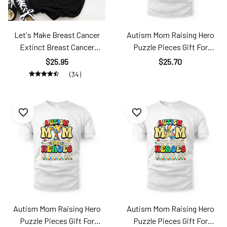
Let's Make Breast Cancer
Autism Mom Raising Hero
Extinct Breast Cancer
Puzzle Pieces Gift For
Mother's Day Brc24042349
Mother's Day Ats24040101
$25.95
$25.70
TT181
(34)
Autism Mom Raising Hero
Autism Mom Raising Hero
Puzzle Pieces Gift For
Puzzle Pieces Gift For