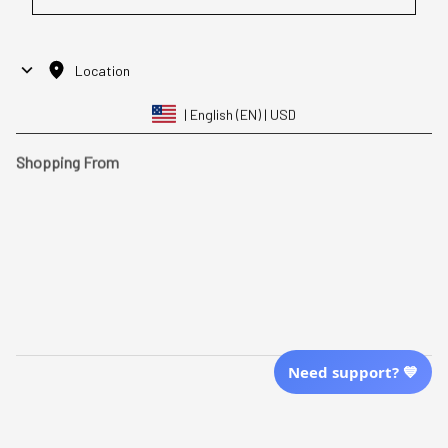
Location
| English (EN) | USD
Shopping From
| English (EN) | USD
Follow Us
© 2025 Awaresoul. 
All Rights Reserved
Need support? 💙