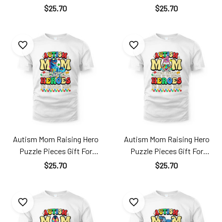
Mother's Day Ats24040103
Mother's Day Ats24040102
$25.70
$25.70
TT181
TT181
Autism Mom Raising Hero
Autism Mom Raising Hero
Puzzle Pieces Gift For
Puzzle Pieces Gift For
Mother's Day Ats24040104
Mother's Day Ats24040105
$25.70
$25.70
TT181
TT181