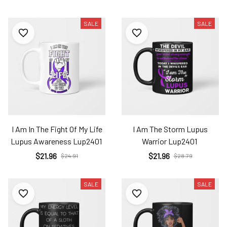
SALE
SALE
I Am In The Fight Of My Life
I Am The Storm Lupus
Lupus Awareness Lup2401
Warrior Lup2401
$21.96
$21.96
$24.91
$28.79
SALE
SALE