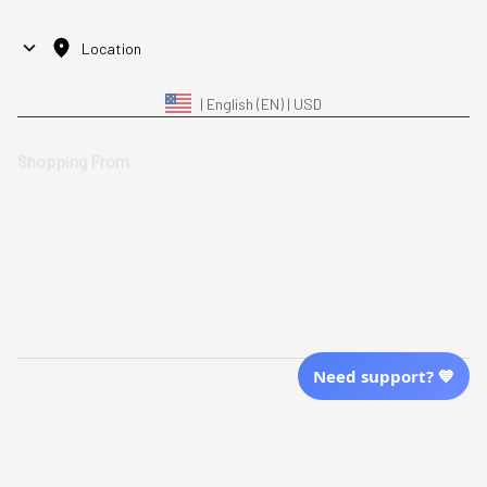
Location
| English (EN) | USD
Shopping From
| English (EN) | USD
Follow Us
© 2025 Awaresoul. 
All Rights Reserved
Need support? 💙