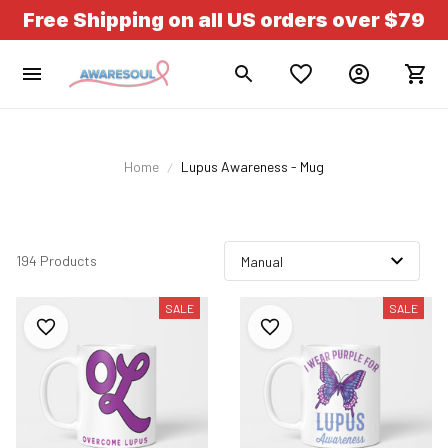
Free Shipping on all US orders over $79
Home
Lupus Awareness - Mug
194 Products
SALE
SALE