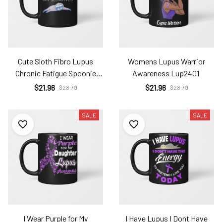
Cute Sloth Fibro Lupus
Womens Lupus Warrior
Chronic Fatigue Spoonie
Awareness Lup2401
Sleepy Sloth Lup2401
$21.96
$21.96
$28.79
$28.79
SALE
SALE
I Wear Purple for My
I Have Lupus I Dont Have