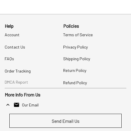
Help
Policies
Account
Terms of Service
Contact Us
Privacy Policy
FAQs
Shipping Policy
Return Policy
Order Tracking
DMCA Report
Refund Policy
More Info From Us
Our Email
Send Email Us