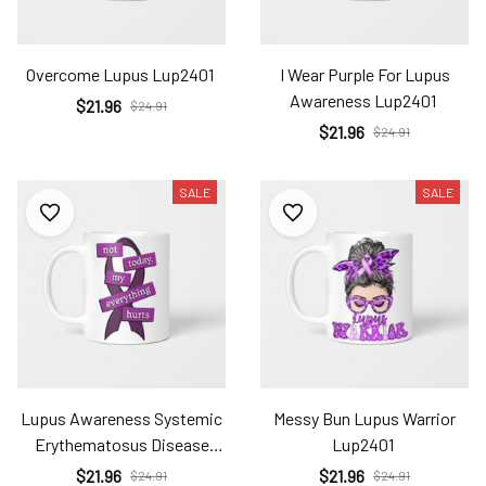
Overcome Lupus Lup2401
I Wear Purple For Lupus
Awareness Lup2401
$21.96
$24.91
$21.96
$24.91
SALE
SALE
Lupus Awareness Systemic
Messy Bun Lupus Warrior
Erythematosus Disease
Lup2401
Lup2401
$21.96
$21.96
$24.91
$24.91