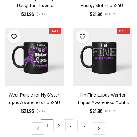
Daughter - Lupus
Energy Sloth Lup2401
Awareness Lup2401
$21.96
$21.96
$28.79
$28.79
SALE
SALE
I Wear Purple for My Sister -
I'm Fine Lupus Warrior
Lupus Awareness Lup2401
Lupus Awareness Month
Purple Ribbon Lup2401
$21.96
$21.96
$28.79
$28.79
1
2
…
17