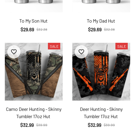
To My Son Hut
To My Dad Hut
$29.69
$29.69
$32.38
$32.38
SALE
SALE
Camo Deer Hunting - Skinny
Deer Hunting - Skinny
Tumbler 17oz Hut
Tumbler 17oz Hut
$32.99
$32.99
$39.99
$39.99