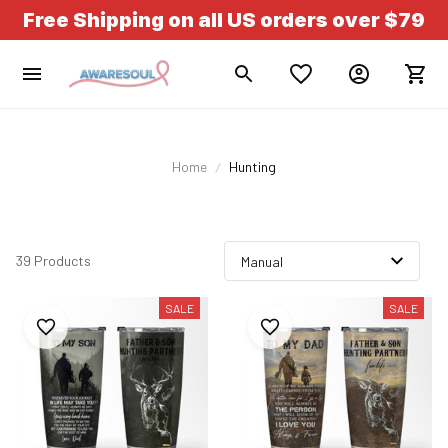
Free Shipping on all US orders over $79
Home
Hunting
39 Products
SALE
SALE