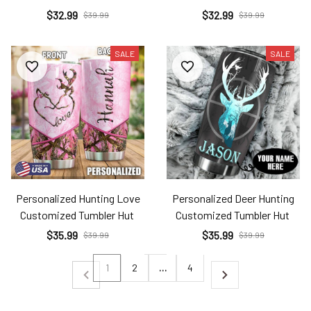
$32.99
$32.99
$39.99
$39.99
SALE
SALE
Personalized Hunting Love
Personalized Deer Hunting
Customized Tumbler Hut
Customized Tumbler Hut
$35.99
$35.99
$39.99
$39.99
1
2
…
4