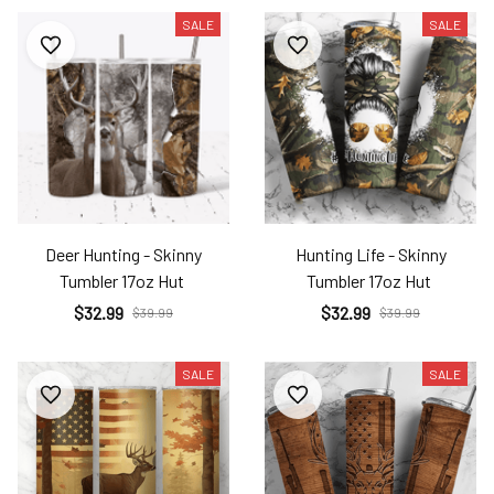
SALE
SALE
Deer Hunting - Skinny
Hunting Life - Skinny
Tumbler 17oz Hut
Tumbler 17oz Hut
$32.99
$32.99
$39.99
$39.99
SALE
SALE