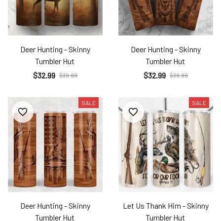
Deer Hunting - Skinny
Deer Hunting - Skinny
Tumbler Hut
Tumbler Hut
$32.99
$32.99
$39.99
$39.99
SALE
SALE
Deer Hunting - Skinny
Let Us Thank Him - Skinny
Tumbler Hut
Tumbler Hut