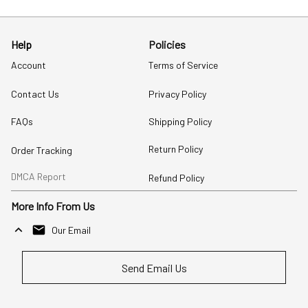
Help
Policies
Account
Terms of Service
Contact Us
Privacy Policy
FAQs
Shipping Policy
Return Policy
Order Tracking
DMCA Report
Refund Policy
More Info From Us
Our Email
Send Email Us