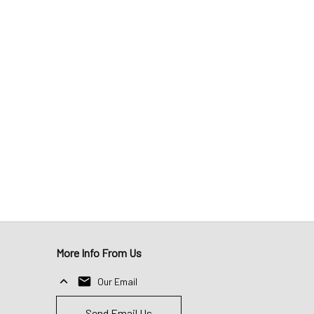
More Info From Us
Our Email
Send Email Us