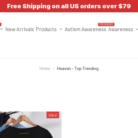
Free Shipping on all US orders over $79
T
TRENDING
New Arrivals
Products
Autism Awareness
Awareness
Home
Heaven - Top Trending
SALE