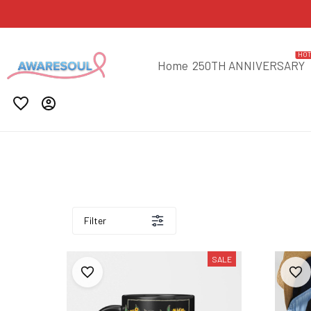
HO
Home
250TH ANNIVERSARY
Filter
SALE