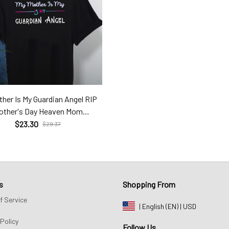
her Is My Guardian Angel RIP
other's Day Heaven Mom
Hev24031406
$23.30
$29.37
s
Shopping From
f Service
| English (EN) | USD
Policy
Follow Us