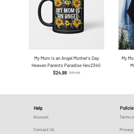
My Mom is an Angel Mother's Day
My Mot
Heaven Parents Paradise Hev2340
M
$24.99
$35.99
Help
Policie
Account
Terms o
Contact Us
Privacy 