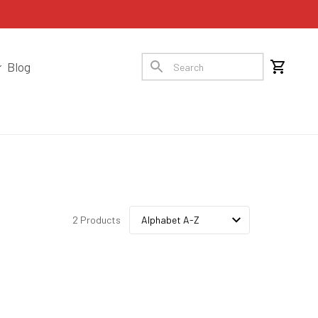
Blog
2 Products