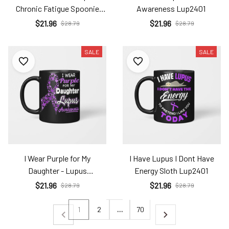
Chronic Fatigue Spoonie
Awareness Lup2401
Sleepy Sloth Lup2401
$21.96
$21.96
$28.79
$28.79
SALE
SALE
I Wear Purple for My
I Have Lupus I Dont Have
Daughter - Lupus
Energy Sloth Lup2401
Awareness Lup2401
$21.96
$21.96
$28.79
$28.79
1
2
…
70