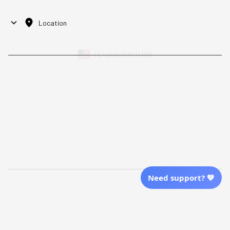
Location
| English (EN) | USD
Shopping From
| English (EN) | USD
Follow Us
© 2025 Awaresoul. 
All Rights Reserved
Need support? 💙