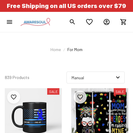
Free Shipping on all US orders over $79
Home
For Mom
839 Products
SALE
SALE