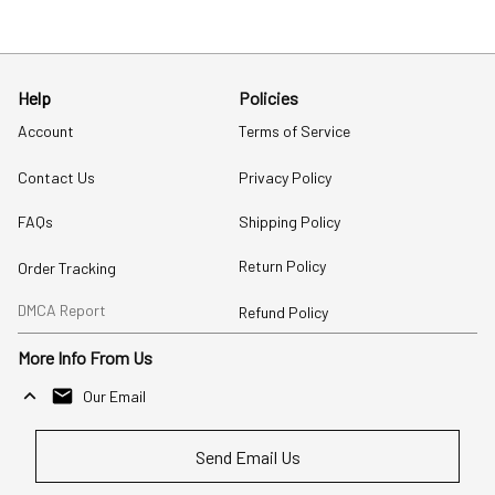
Help
Policies
Account
Terms of Service
Contact Us
Privacy Policy
FAQs
Shipping Policy
Return Policy
Order Tracking
DMCA Report
Refund Policy
More Info From Us
Our Email
Send Email Us