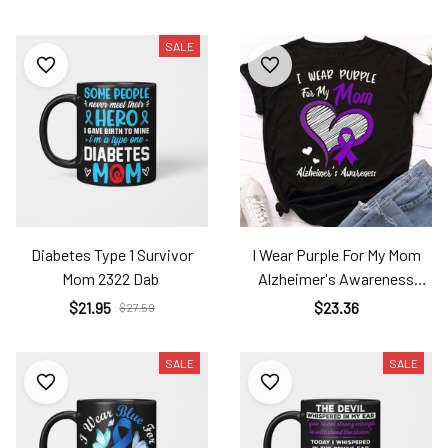
SALE
Diabetes Type 1 Survivor
I Wear Purple For My Mom
Mom 2322 Dab
Alzheimer's Awareness
Unisex T-Shirt 2323 Alz
$21.95
$23.36
$27.59
SALE
SALE