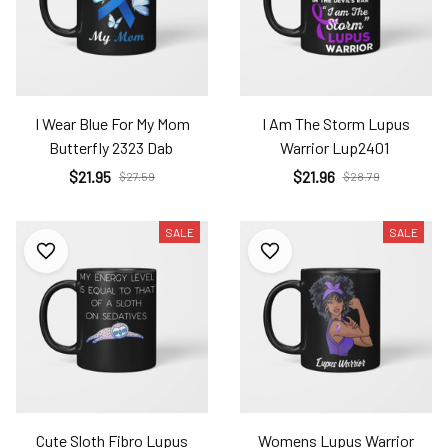
I Wear Blue For My Mom
I Am The Storm Lupus
Butterfly 2323 Dab
Warrior Lup2401
$21.95
$21.96
$27.59
$28.79
SALE
SALE
Cute Sloth Fibro Lupus
Womens Lupus Warrior