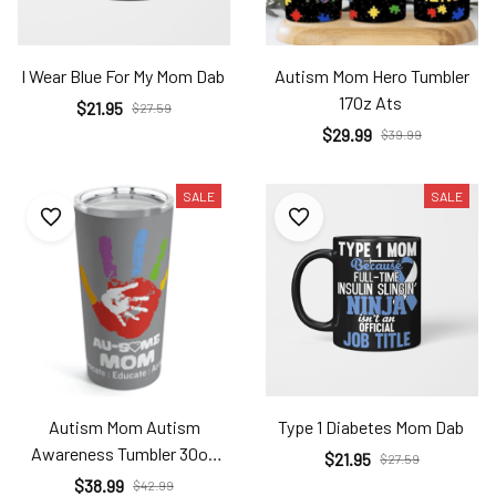
I Wear Blue For My Mom Dab
Autism Mom Hero Tumbler
17Oz Ats
$21.95
$27.59
$29.99
$39.99
SALE
SALE
Autism Mom Autism
Type 1 Diabetes Mom Dab
Awareness Tumbler 30oz
$21.95
$27.59
Ats
$38.99
$42.99