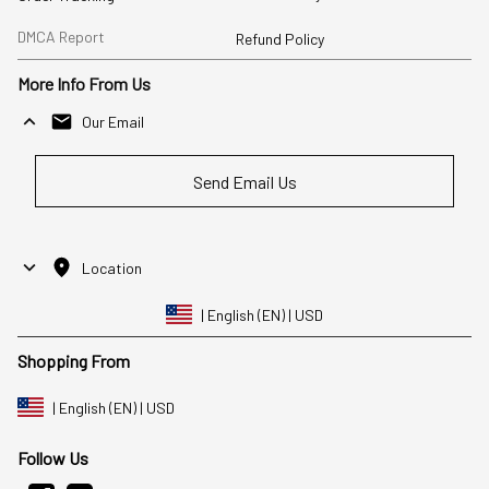
DMCA Report
Refund Policy
More Info From Us
Our Email
Send Email Us
Location
| English (EN) | USD
Shopping From
| English (EN) | USD
Follow Us