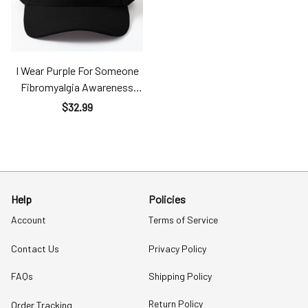
I Wear Purple For Someone
Fibromyalgia Awareness
Classic Cap Fib
$32.99
Help
Policies
Account
Terms of Service
Contact Us
Privacy Policy
FAQs
Shipping Policy
Return Policy
Order Tracking