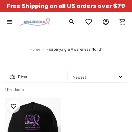
Free Shipping on all US orders over $79
Home
Fibromyalgia Awareness Month
Filter
1 Products