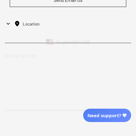
Location
| English (EN) | USD
Shopping From
| English (EN) | USD
Follow Us
© 2025 Awaresoul. 
All Rights Reserved
Need support? 💙