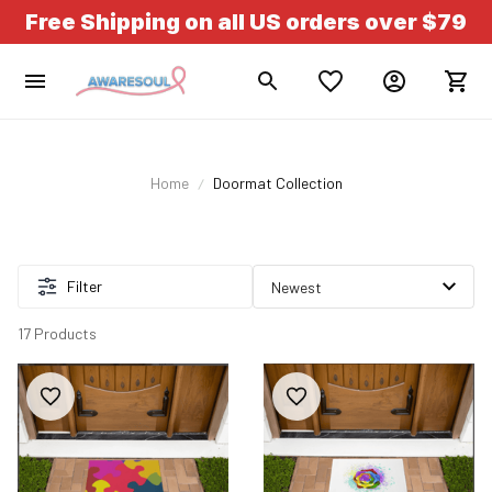
Free Shipping on all US orders over $79
Home
Doormat Collection
Filter
17 Products