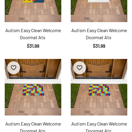
Autism Easy Clean Welcome
Autism Easy Clean Welcome
Doormat Ats
Doormat Ats
$31.99
$31.99
Autism Easy Clean Welcome
Autism Easy Clean Welcome
Doormat Ats
Doormat Ats