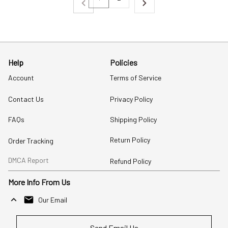
Help
Policies
Account
Terms of Service
Contact Us
Privacy Policy
FAQs
Shipping Policy
Return Policy
Order Tracking
DMCA Report
Refund Policy
More Info From Us
Our Email
Send Email Us