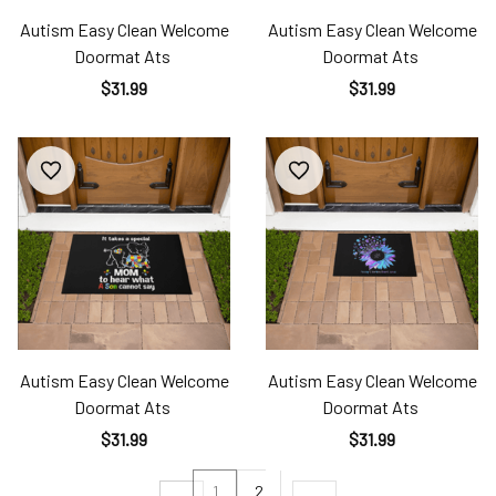
Autism Easy Clean Welcome
Autism Easy Clean Welcome
Doormat Ats
Doormat Ats
$31.99
$31.99
Autism Easy Clean Welcome
Autism Easy Clean Welcome
Doormat Ats
Doormat Ats
$31.99
$31.99
1
2