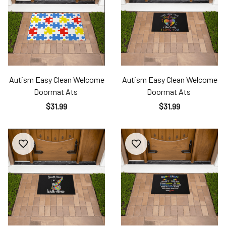
Autism Easy Clean Welcome
Autism Easy Clean Welcome
Doormat Ats
Doormat Ats
$31.99
$31.99