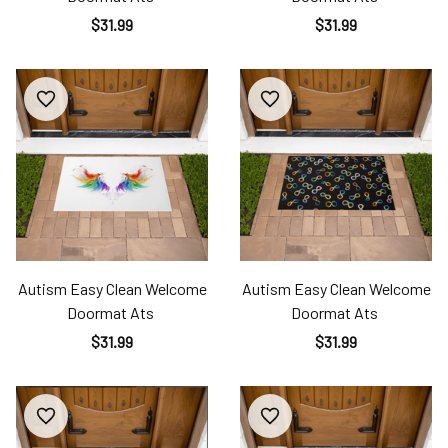
$31.99
$31.99
Autism Easy Clean Welcome
Autism Easy Clean Welcome
Doormat Ats
Doormat Ats
$31.99
$31.99