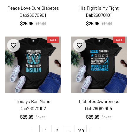
Peace Love Cure Diabetes
His Fight is My Fight
Dab26070901
Dab26070101
$25.95
$25.95
$34.99
$34.99
SALE
SALE
Todays Bad Mood
Diabetes Awareness
Dab26070102
Dab26062904
$25.95
$25.95
$34.99
$34.99
1
2
…
169