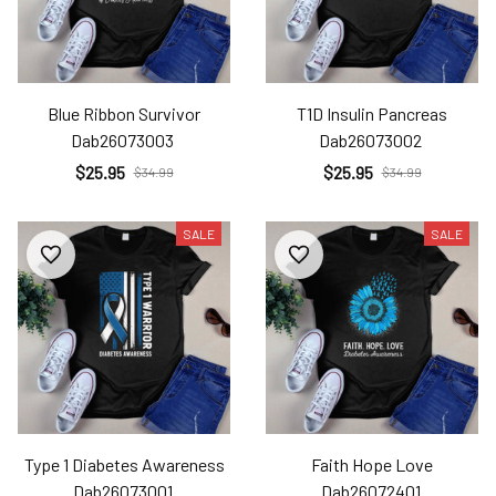
Blue Ribbon Survivor
T1D Insulin Pancreas
Dab26073003
Dab26073002
$25.95
$25.95
$34.99
$34.99
SALE
SALE
Type 1 Diabetes Awareness
Faith Hope Love
Dab26073001
Dab26072401