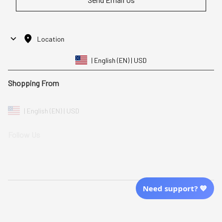
Location
| English (EN) | USD
Shopping From
| English (EN) | USD
Follow Us
© 2025 Awaresoul. 
All Rights Reserved
Need support? 💙