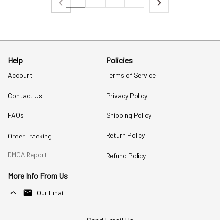
Help
Policies
Account
Terms of Service
Contact Us
Privacy Policy
FAQs
Shipping Policy
Return Policy
Order Tracking
DMCA Report
Refund Policy
More Info From Us
Our Email
Send Email Us