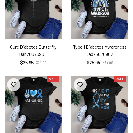
Cure Diabetes Butterfly
Type 1 Diabetes Awareness
Dab26070904
Dab26070902
$25.95
$25.95
$34.99
$34.99
SALE
SALE