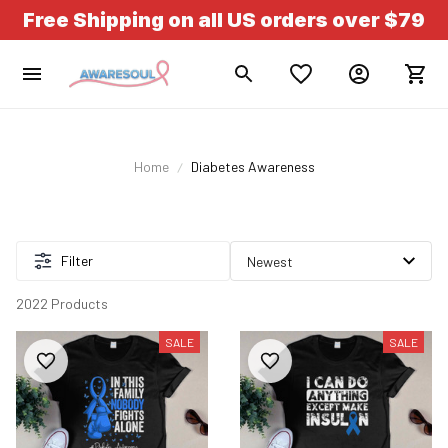
Free Shipping on all US orders over $79
Home
Diabetes Awareness
Filter
2022 Products
SALE
SALE