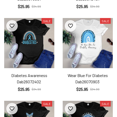
$25.95
$25.95
$34.99
$34.99
SALE
SALE
Diabetes Awareness
Wear Blue For Diabetes
Dab26072402
Dab26070903
$25.95
$25.95
$34.99
$34.99
SALE
SALE