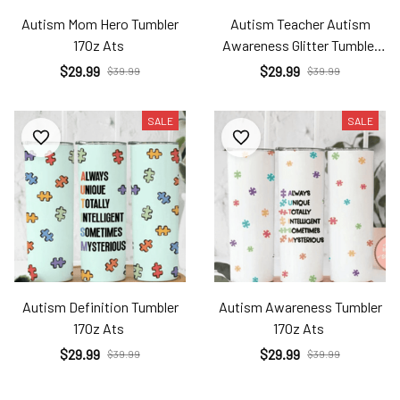
Autism Mom Hero Tumbler
Autism Teacher Autism
17Oz Ats
Awareness Glitter Tumbler
17Oz Ats
$29.99
$29.99
$39.99
$39.99
SALE
SALE
Autism Definition Tumbler
Autism Awareness Tumbler
17Oz Ats
17Oz Ats
$29.99
$29.99
$39.99
$39.99