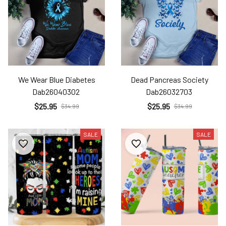
We Wear Blue Diabetes
Dead Pancreas Society
Dab26040302
Dab26032703
$25.95
$25.95
$34.99
$34.99
SALE
SALE