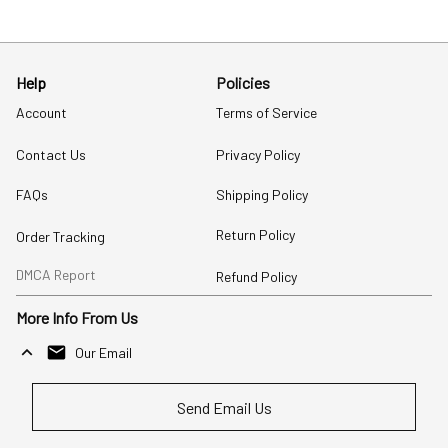
Help
Policies
Account
Terms of Service
Contact Us
Privacy Policy
FAQs
Shipping Policy
Return Policy
Order Tracking
DMCA Report
Refund Policy
More Info From Us
Our Email
Send Email Us