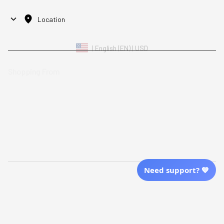
Location
| English (EN) | USD
Shopping From
| English (EN) | USD
Follow Us
© 2025 Awaresoul. 
All Rights Reserved
Need support? 💙