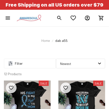
Free Shipping on all US orders over $79
Home
dab a55
Filter
12 Products
SALE
SALE