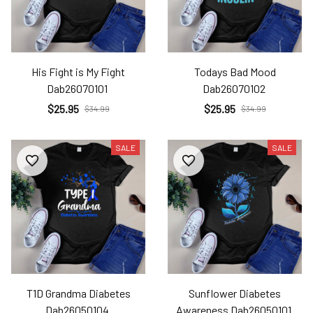
His Fight is My Fight
Todays Bad Mood
Dab26070101
Dab26070102
$25.95
$25.95
$34.99
$34.99
SALE
SALE
T1D Grandma Diabetes
Sunflower Diabetes
Dab26050104
Awareness Dab26050101