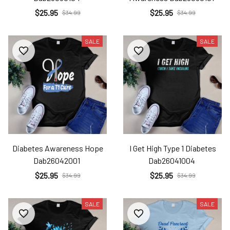
$25.95
$25.95
$34.99
$34.99
SALE
SALE
Diabetes Awareness Hope
I Get High Type 1 Diabetes
Dab26042001
Dab26041004
$25.95
$25.95
$34.99
$34.99
SALE
SALE