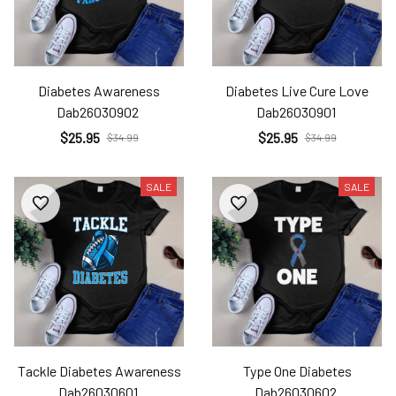
Diabetes Awareness
Diabetes Live Cure Love
Dab26030902
Dab26030901
$25.95
$25.95
$34.99
$34.99
SALE
SALE
Tackle Diabetes Awareness
Type One Diabetes
Dab26030601
Dab26030602