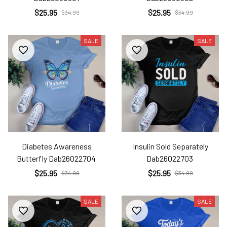
$25.95
$25.95
$34.99
$34.99
SALE
SALE
Diabetes Awareness
Insulin Sold Separately
Butterfly Dab26022704
Dab26022703
$25.95
$25.95
$34.99
$34.99
SALE
SALE