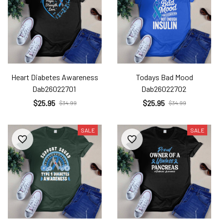
Heart Diabetes Awareness
Todays Bad Mood
Dab26022701
Dab26022702
$25.95
$25.95
$34.99
$34.99
SALE
SALE