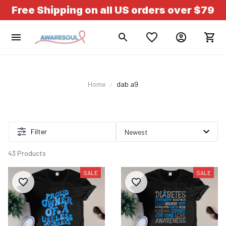
Free Shipping on all US orders over $79
Home
dab a9
Filter
43 Products
SALE
SALE