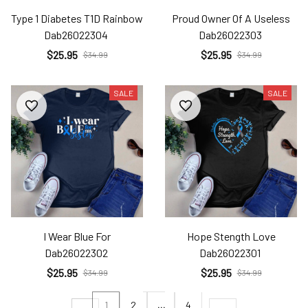
Type 1 Diabetes T1D Rainbow
Proud Owner Of A Useless
Dab26022304
Dab26022303
$25.95
$25.95
$34.99
$34.99
SALE
SALE
I Wear Blue For
Hope Stength Love
Dab26022302
Dab26022301
$25.95
$25.95
$34.99
$34.99
1
2
…
4