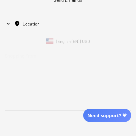
Location
| English (EN) | USD
Shopping From
| English (EN) | USD
Follow Us
© 2025 Awaresoul. 
All Rights Reserved
Need support? 💙