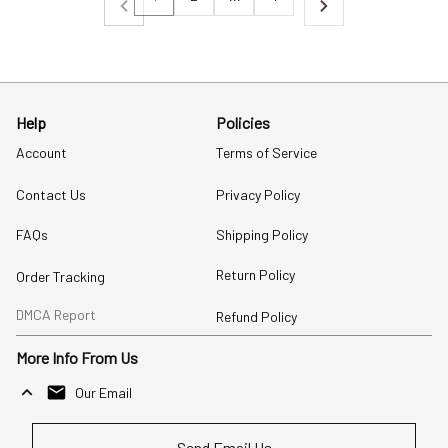
Help
Policies
Account
Terms of Service
Contact Us
Privacy Policy
FAQs
Shipping Policy
Return Policy
Order Tracking
DMCA Report
Refund Policy
More Info From Us
Our Email
Send Email Us