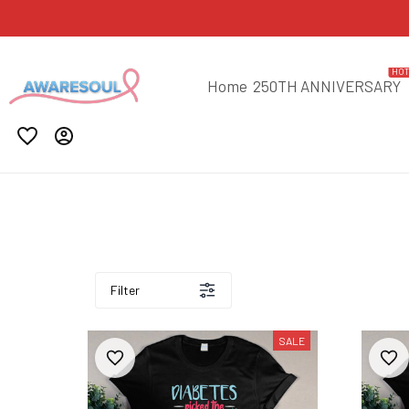
HO
Home
250TH ANNIVERSARY
Filter
SALE