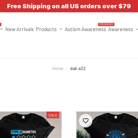
Free Shipping on all US orders over $79
T
TRENDING
New Arrivals
Products
Autism Awareness
Awareness
Home
dab a22
SALE