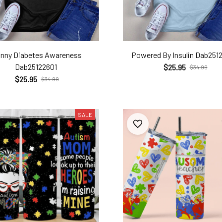
nny Diabetes Awareness
Powered By Insulin Dab251
Dab25122601
$25.95
$34.99
$25.95
$34.99
SALE