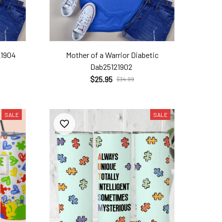
21904
Mother of a Warrior Diabetic
Dab25121902
$25.95
$34.99
SALE
SALE