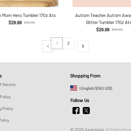
 Mom Hero Tumbler 17Oz Ats
Autism Teacher Autism Awa
Glitter Tumbler 17Oz At
$29.99
$39.99
$29.99
$39.99
1
2
s
Shopping From
f Service
| English (EN) | USD
Policy
Follow Us
g Policy
Policy
© 2025 Awaresoul. 
All Rights Res