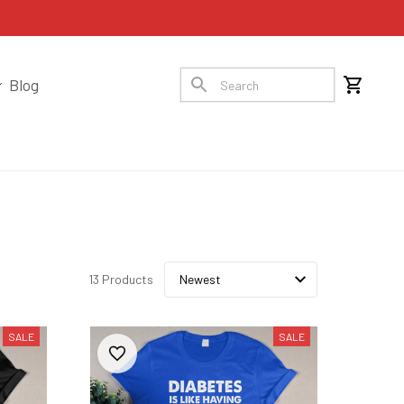
Blog
13 Products
SALE
SALE