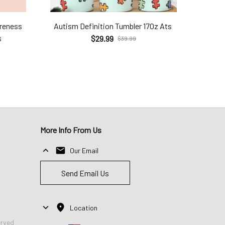
reness
Autism Definition Tumbler 17Oz Ats
s
$29.99
$39.99
More Info From Us
Our Email
Send Email Us
Location
erved