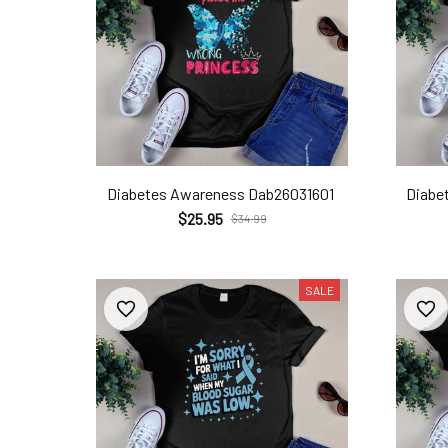
Diabetes Awareness Dab26031601
Diabe
$25.95
$34.99
SALE