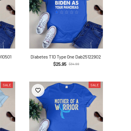
010501
Diabetes T1D Type One Dab25122902
$25.95
$34.99
SALE
SALE