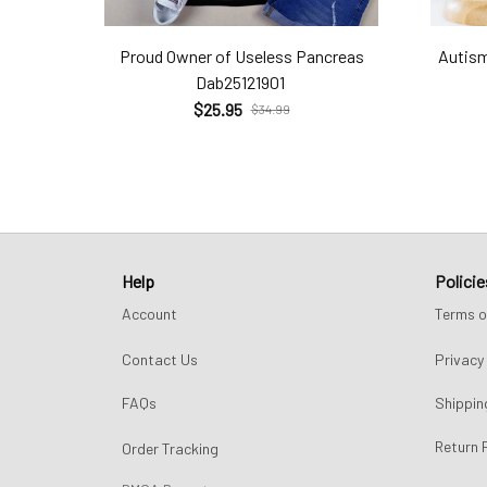
Proud Owner of Useless Pancreas
Autism
Dab25121901
$25.95
$34.99
Help
Policie
Account
Terms o
Contact Us
Privacy 
FAQs
Shippin
Return 
Order Tracking