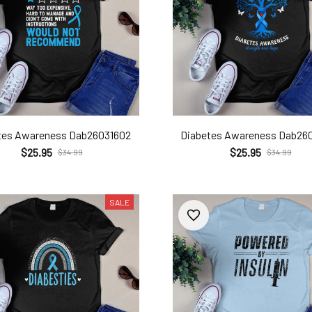
tes Awareness Dab26031602
Diabetes Awareness Dab26
$25.95
$25.95
$34.99
$34.99
SALE