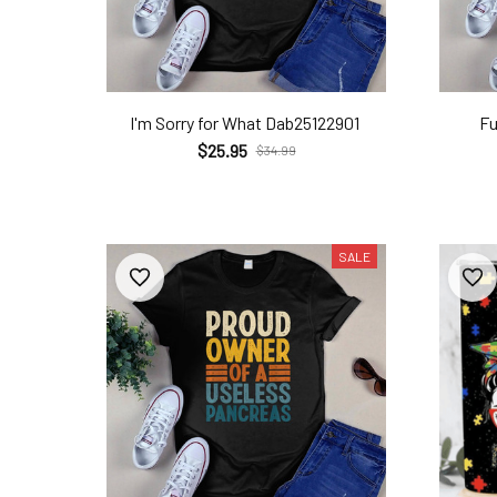
I'm Sorry for What Dab25122901
Fu
$25.95
$34.99
SALE