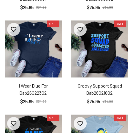
$25.95
$25.95
$34.99
$34.99
SALE
SALE
I Wear Blue For
Groovy Support Squad
Dab26022302
Dab26021602
$25.95
$25.95
$34.99
$34.99
SALE
SALE