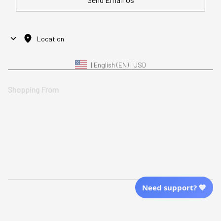
Location
| English (EN) | USD
Shopping From
| English (EN) | USD
Follow Us
© 2025 Awaresoul. 
All Rights Reserved
Need support? 💙