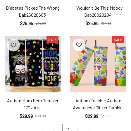
Diabetes Picked The Wrong
I Wouldn't Be This Moody
Dab26020603
Dab26020204
$25.95
$25.95
$34.99
$34.99
SALE
SALE
Autism Mom Hero Tumbler
Autism Teacher Autism
17Oz Ats
Awareness Glitter Tumbler
17Oz Ats
$29.99
$29.99
$39.99
$39.99
1
2