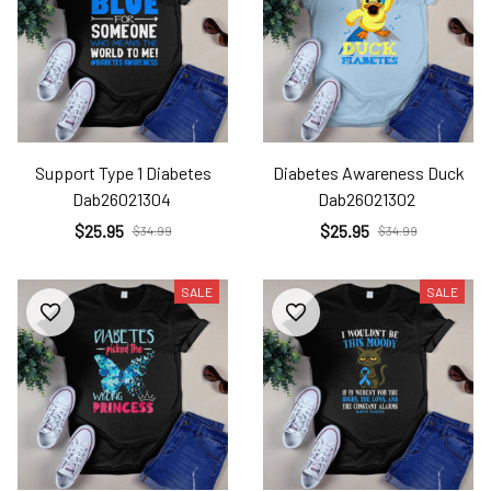
Support Type 1 Diabetes
Diabetes Awareness Duck
Dab26021304
Dab26021302
$25.95
$25.95
$34.99
$34.99
SALE
SALE