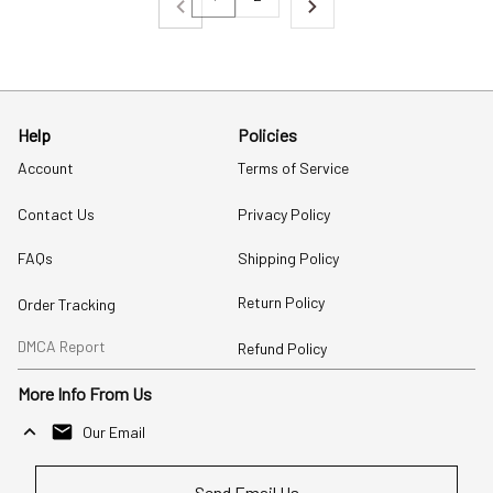
Help
Policies
Account
Terms of Service
Contact Us
Privacy Policy
FAQs
Shipping Policy
Return Policy
Order Tracking
DMCA Report
Refund Policy
More Info From Us
Our Email
Send Email Us