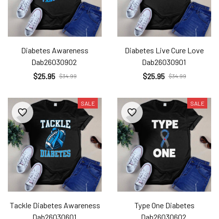
Diabetes Awareness
Diabetes Live Cure Love
Dab26030902
Dab26030901
$25.95
$25.95
$34.99
$34.99
SALE
SALE
Tackle Diabetes Awareness
Type One Diabetes
Dab26030601
Dab26030602