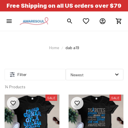
Free Shipping on all US orders over $79
Home
dab a19
Filter
14 Products
SALE
SALE