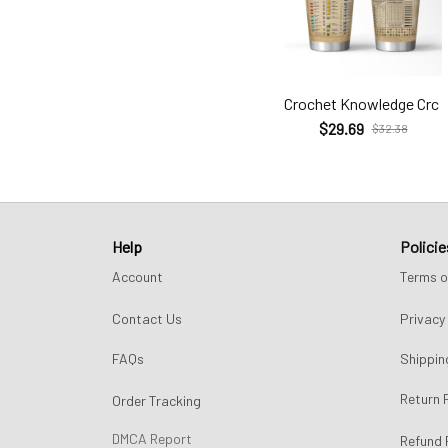
Crochet Knowledge Crc
$29.69
$32.38
Help
Policie
Account
Terms o
Contact Us
Privacy 
FAQs
Shippin
Return 
Order Tracking
DMCA Report
Refund 