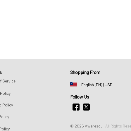
s
Shopping From
f Service
| English (EN) | USD
Policy
Follow Us
g Policy
Policy
© 2025 Awaresoul. 
All Rights Res
Policy