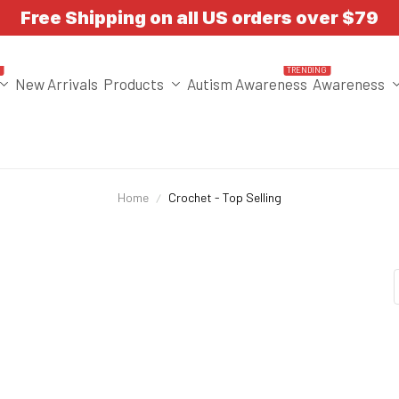
Free Shipping on all US orders over $79
T
TRENDING
New Arrivals
Products
Autism Awareness
Awareness
Home
Crochet - Top Selling