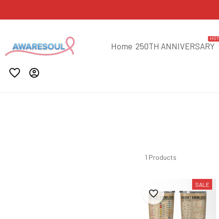
HO
Home
250TH ANNIVERSARY
1 Products
SALE