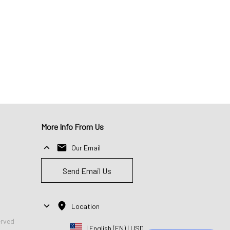
More Info From Us
Our Email
Send Email Us
Location
erved
| English (EN) | USD