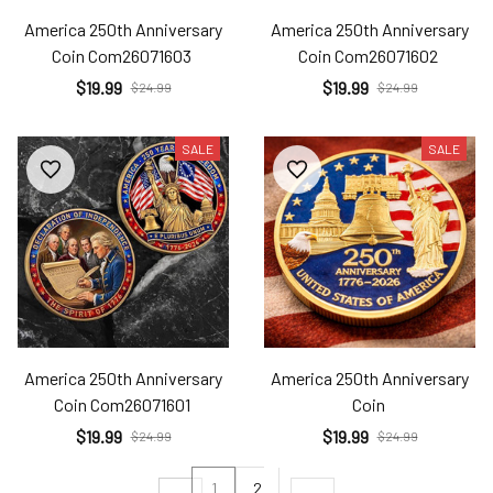
America 250th Anniversary
America 250th Anniversary
Coin Com26071603
Coin Com26071602
$19.99
$19.99
$24.99
$24.99
SALE
SALE
America 250th Anniversary
America 250th Anniversary
Coin Com26071601
Coin
$19.99
$19.99
$24.99
$24.99
1
2