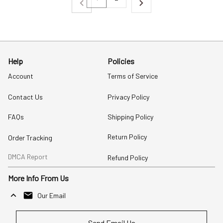
Help
Policies
Account
Terms of Service
Contact Us
Privacy Policy
FAQs
Shipping Policy
Return Policy
Order Tracking
DMCA Report
Refund Policy
More Info From Us
Our Email
Send Email Us