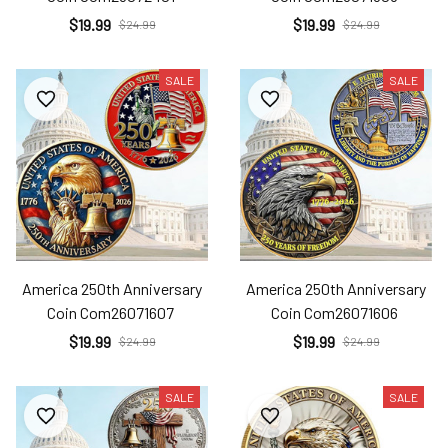
$19.99
$19.99
$24.99
$24.99
SALE
SALE
America 250th Anniversary
America 250th Anniversary
Coin Com26071607
Coin Com26071606
$19.99
$19.99
$24.99
$24.99
SALE
SALE