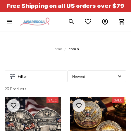
Free Shipping on all US orders over $79
Home
com 4
Filter
23 Products
SALE
SALE