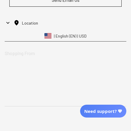
Location
| English (EN) | USD
Shopping From
| English (EN) | USD
Follow Us
© 2025 Awaresoul. 
All Rights Reserved
Need support? 💙