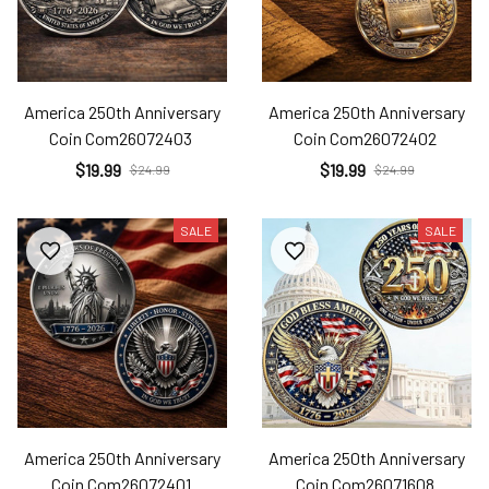
America 250th Anniversary
America 250th Anniversary
Coin Com26072403
Coin Com26072402
$19.99
$19.99
$24.99
$24.99
SALE
SALE
America 250th Anniversary
America 250th Anniversary
Coin Com26072401
Coin Com26071608