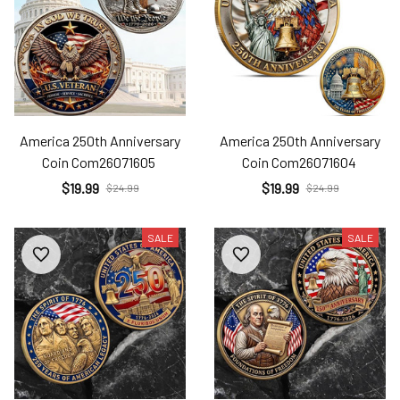
America 250th Anniversary
America 250th Anniversary
Coin Com26071605
Coin Com26071604
$19.99
$19.99
$24.99
$24.99
SALE
SALE