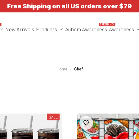
Free Shipping on all US orders over $79
T
TRENDING
New Arrivals
Products
Autism Awareness
Awareness
Home
Chef
SALE