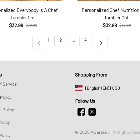
nalized Everybody Is A Chef
Personalized Chef Nutrition
Tumbler Chf
Tumbler Chf
$32.99
$32.99
$39.99
$39.99
1
2
…
4
s
Shopping From
f Service
| English (EN) | USD
Policy
Follow Us
g Policy
Policy
© 2025 Awaresoul. 
All Rights Res
Policy