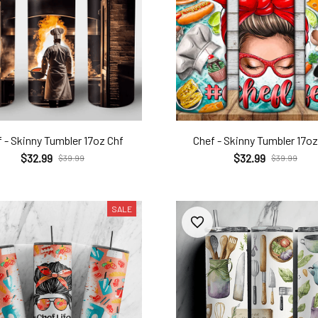
 - Skinny Tumbler 17oz Chf
Chef - Skinny Tumbler 17oz
$32.99
$32.99
$39.99
$39.99
SALE