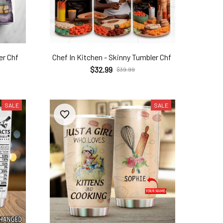
er Chf
Chef In Kitchen - Skinny Tumbler Chf
$32.99
$39.99
SALE
SALE