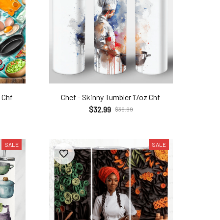
 Chf
Chef - Skinny Tumbler 17oz Chf
$32.99
$39.99
SALE
SALE