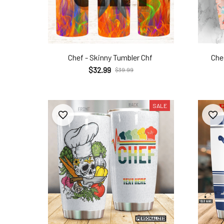
Chef - Skinny Tumbler Chf
Chef
$32.99
$39.99
SALE