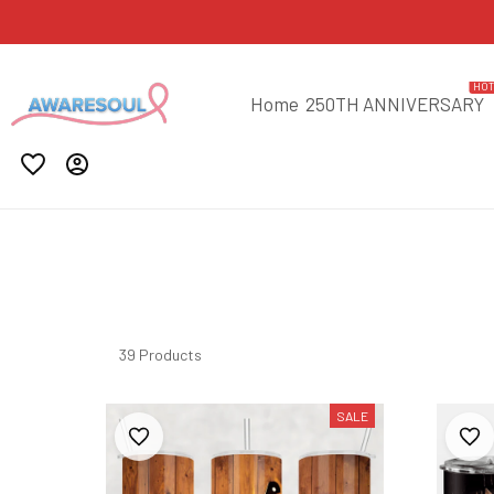
HO
Home
250TH ANNIVERSARY
39 Products
SALE