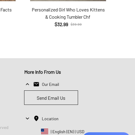
 Facts
Personalized Girl Who Loves Kittens
& Cooking Tumbler Chf
$32.99
$39.99
More Info From Us
Our Email
Send Email Us
Location
erved
| English (EN) | USD