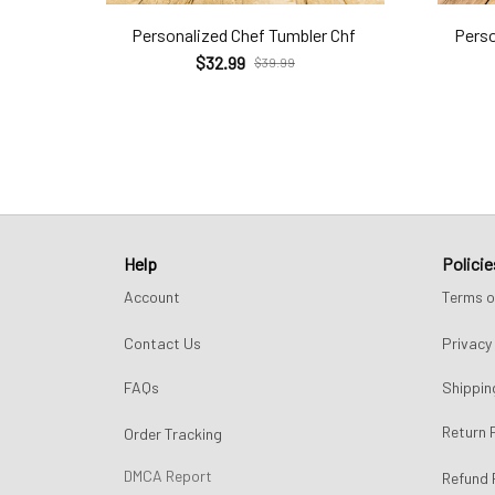
Personalized Chef Tumbler Chf
Perso
$32.99
$39.99
Help
Policie
Account
Terms o
Contact Us
Privacy 
FAQs
Shippin
Return 
Order Tracking
DMCA Report
Refund 