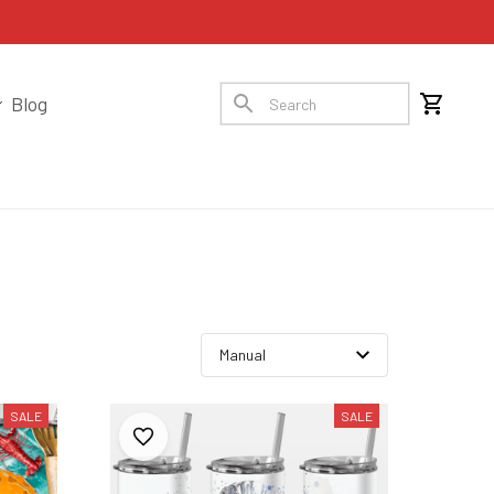
Blog
SALE
SALE