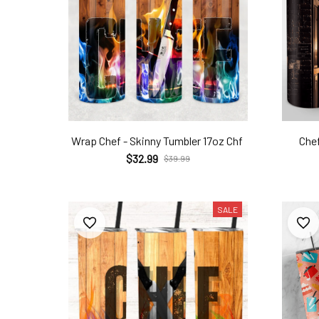
Wrap Chef - Skinny Tumbler 17oz Chf
Chef
$32.99
$39.99
SALE