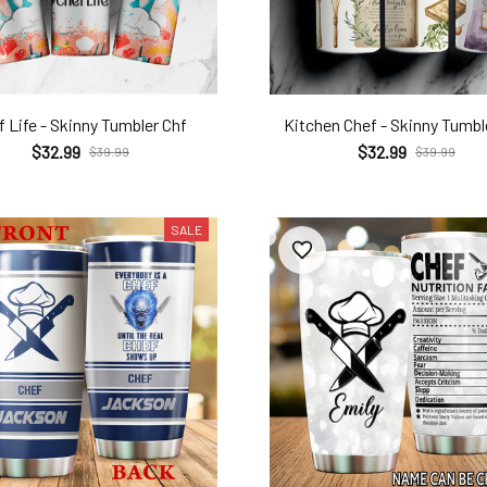
 Life - Skinny Tumbler Chf
Kitchen Chef - Skinny Tumbl
$32.99
$32.99
$39.99
$39.99
SALE