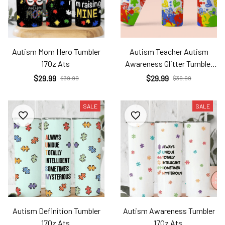
Autism Mom Hero Tumbler
Autism Teacher Autism
17Oz Ats
Awareness Glitter Tumbler
17Oz Ats
$29.99
$29.99
$39.99
$39.99
SALE
SALE
Autism Definition Tumbler
Autism Awareness Tumbler
17Oz Ats
17Oz Ats