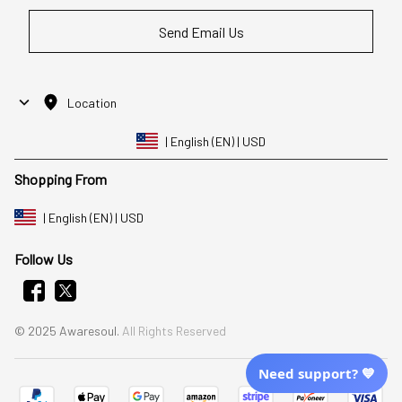
Send Email Us
Location
| English (EN) | USD
Shopping From
| English (EN) | USD
Follow Us
© 2025 Awaresoul. 
All Rights Reserved
Need support? 💙