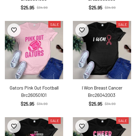
$25.95
$25.95
$34.99
$34.99
SALE
SALE
Gators Pink Out Football
I Won Breast Cancer
Brc26050101
Brc26042003
$25.95
$25.95
$34.99
$34.99
SALE
SALE