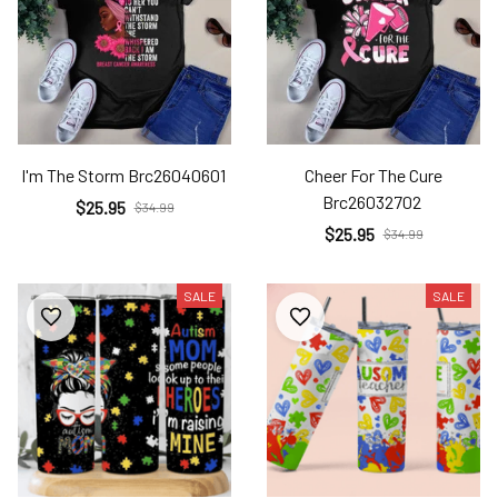
I'm The Storm Brc26040601
Cheer For The Cure
Brc26032702
$25.95
$34.99
$25.95
$34.99
SALE
SALE