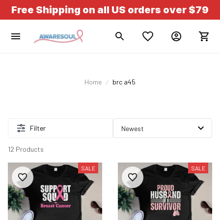
Free Shipping on all US orders over $79
Home
brc a45
Filter
12 Products
SALE
SALE