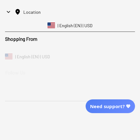
Location
| English (EN) | USD
Shopping From
| English (EN) | USD
Follow Us
© 2025 Awaresoul. 
All Rights Reserved
Need support? 💙