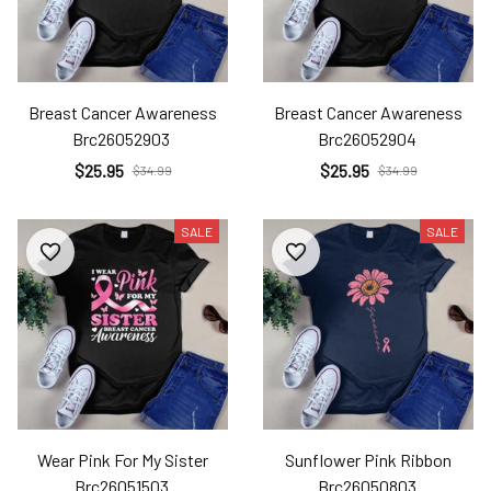
Breast Cancer Awareness
Breast Cancer Awareness
Brc26052903
Brc26052904
$25.95
$25.95
$34.99
$34.99
SALE
SALE
Wear Pink For My Sister
Sunflower Pink Ribbon
Brc26051503
Brc26050803