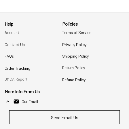
Help
Policies
Account
Terms of Service
Contact Us
Privacy Policy
FAQs
Shipping Policy
Return Policy
Order Tracking
DMCA Report
Refund Policy
More Info From Us
Our Email
Send Email Us