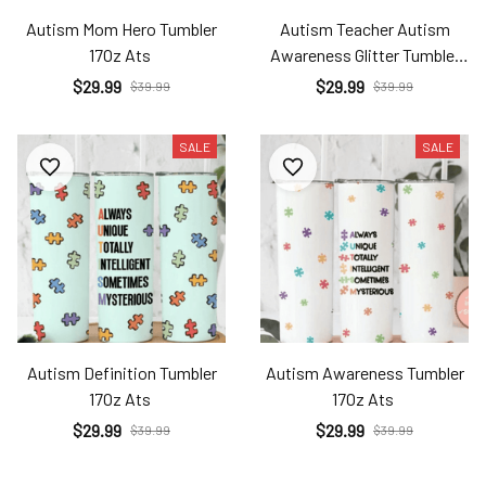
Autism Mom Hero Tumbler
Autism Teacher Autism
17Oz Ats
Awareness Glitter Tumbler
17Oz Ats
$29.99
$29.99
$39.99
$39.99
SALE
SALE
Autism Definition Tumbler
Autism Awareness Tumbler
17Oz Ats
17Oz Ats
$29.99
$29.99
$39.99
$39.99