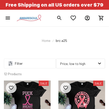
Free Shipping on all US orders over $79
Home
brc a25
Filter
12 Products
SALE
SALE