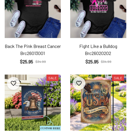
Back The Pink Breast Cancer
Fight Like a Bulldog
Brc26013001
Brc26020202
$25.95
$25.95
$34.99
$34.99
SALE
SALE