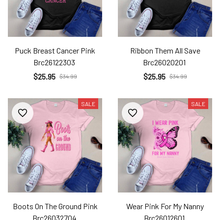
Puck Breast Cancer Pink
Ribbon Them All Save
Brc26122303
Brc26020201
$25.95
$25.95
$34.99
$34.99
SALE
SALE
Boots On The Ground Pink
Wear Pink For My Nanny
Brc26032704
Brc26012601