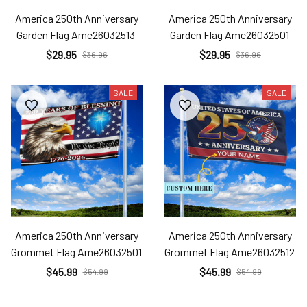
America 250th Anniversary
America 250th Anniversary
Garden Flag Ame26032513
Garden Flag Ame26032501
$29.95
$29.95
$36.96
$36.96
SALE
SALE
America 250th Anniversary
America 250th Anniversary
Grommet Flag Ame26032501
Grommet Flag Ame26032512
$45.99
$45.99
$54.99
$54.99