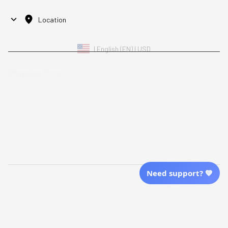
Location
| English (EN) | USD
Shopping From
| English (EN) | USD
Follow Us
© 2025 Awaresoul. 
All Rights Reserved
Need support? 💙