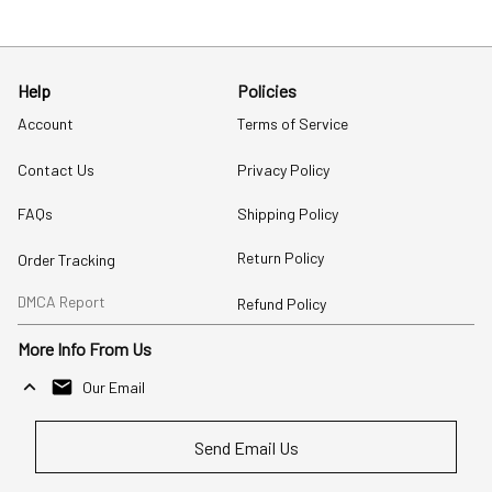
Help
Policies
Account
Terms of Service
Contact Us
Privacy Policy
FAQs
Shipping Policy
Return Policy
Order Tracking
DMCA Report
Refund Policy
More Info From Us
Our Email
Send Email Us