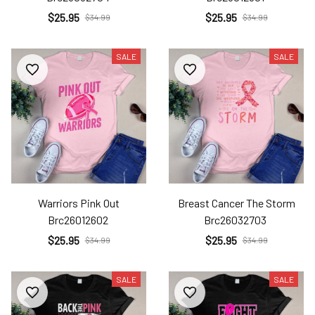
$25.95
$25.95
$34.99
$34.99
SALE
SALE
Warriors Pink Out
Breast Cancer The Storm
Brc26012602
Brc26032703
$25.95
$25.95
$34.99
$34.99
SALE
SALE