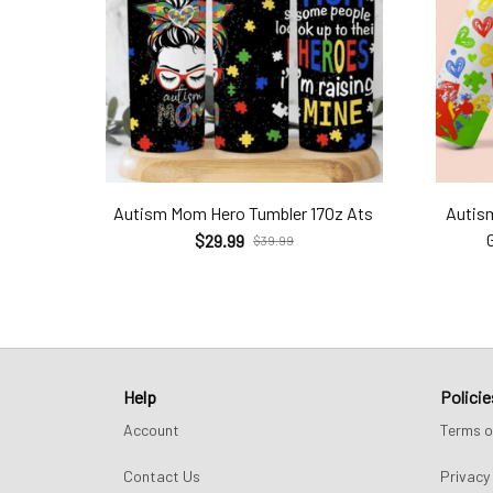
Autism Mom Hero Tumbler 17Oz Ats
Autis
$29.99
$39.99
Help
Policie
Account
Terms o
Contact Us
Privacy 