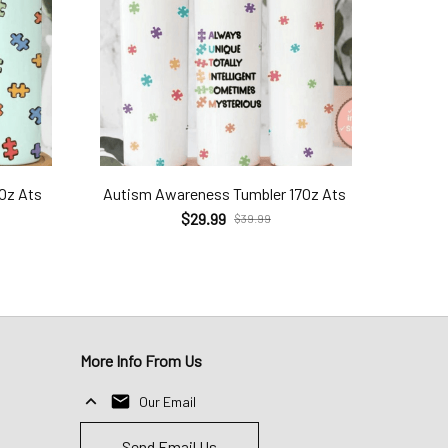
7Oz Ats
Autism Awareness Tumbler 17Oz Ats
$29.99
$39.99
More Info From Us
Our Email
Send Email Us