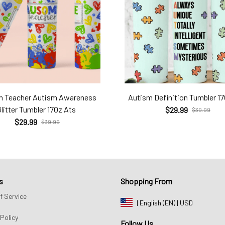
m Teacher Autism Awareness
Autism Definition Tumbler 1
Glitter Tumbler 17Oz Ats
$29.99
$39.99
$29.99
$39.99
s
Shopping From
f Service
| English (EN) | USD
Policy
Follow Us