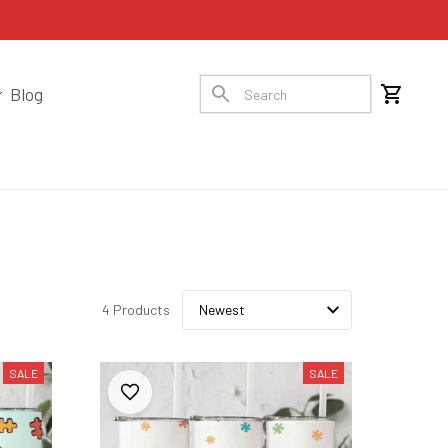
Blog
4 Products
SALE
SALE