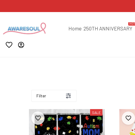
HO
Home
250TH ANNIVERSARY
Filter
SALE