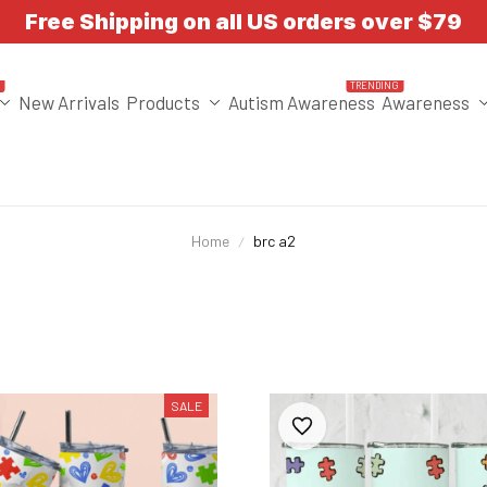
Free Shipping on all US orders over $79
T
TRENDING
New Arrivals
Products
Autism Awareness
Awareness
Home
brc a2
SALE