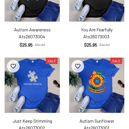
Autism Awareness
You Are Fearfully
Ats26073004
Ats26073003
$25.95
$25.95
$34.99
$34.99
SALE
SALE
Just Keep Stimming
Autism Sunflower
Ats26073002
Ats26073001