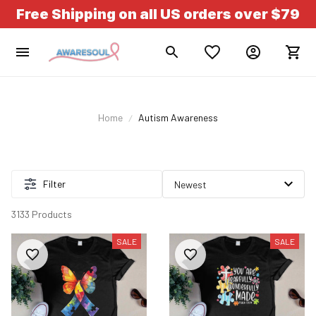
Free Shipping on all US orders over $79
Home
Autism Awareness
Filter
3133 Products
SALE
SALE