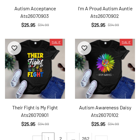
Autism Acceptance
I'm A Proud Autism Auntie
Ats26070903
Ats26070902
$25.95
$25.95
$34.99
$34.99
SALE
SALE
Their Fight is My Fight
Autism Awareness Daisy
Ats26070901
Ats26070102
$25.95
$25.95
$34.99
$34.99
1
2
…
262