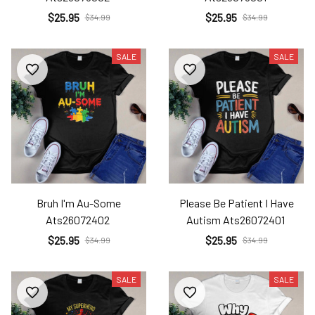
$25.95
$25.95
$34.99
$34.99
SALE
SALE
Bruh I'm Au-Some
Please Be Patient I Have
Ats26072402
Autism Ats26072401
$25.95
$25.95
$34.99
$34.99
SALE
SALE