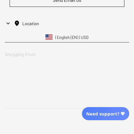
Location
| English (EN) | USD
Shopping From
| English (EN) | USD
Follow Us
© 2025 Awaresoul. 
All Rights Reserved
Need support? 💙