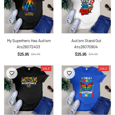
My Superhero Has Autism
Autism Stand Out
Ats26072403
Ats26070904
$25.95
$25.95
$34.99
$34.99
SALE
SALE