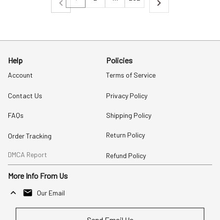
Help
Policies
Account
Terms of Service
Contact Us
Privacy Policy
FAQs
Shipping Policy
Return Policy
Order Tracking
DMCA Report
Refund Policy
More Info From Us
Our Email
Send Email Us