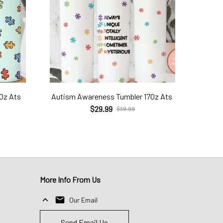
7Oz Ats
Autism Awareness Tumbler 17Oz Ats
$29.99
$39.99
More Info From Us
Our Email
Send Email Us