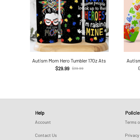
Autism Mom Hero Tumbler 17Oz Ats
Autis
$29.99
$39.99
Help
Policie
Account
Terms o
Contact Us
Privacy 