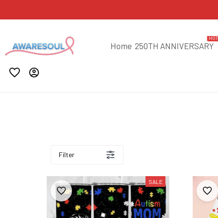
HO
Home
250TH ANNIVERSARY
Filter
SALE