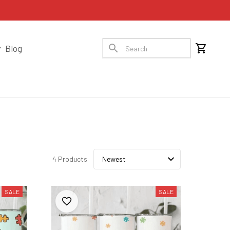
Blog
4 Products
SALE
SALE