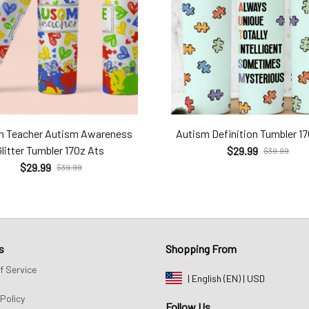
m Teacher Autism Awareness
Autism Definition Tumbler 1
Glitter Tumbler 17Oz Ats
$29.99
$39.99
$29.99
$39.99
s
Shopping From
f Service
| English (EN) | USD
Policy
Follow Us