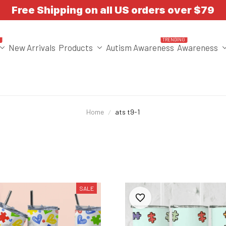
Free Shipping on all US orders over $79
T
TRENDING
New Arrivals
Products
Autism Awareness
Awareness
Home
ats t9-1
SALE