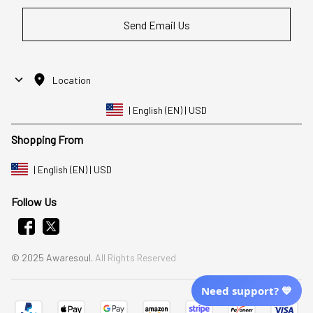
Send Email Us
Location
| English (EN) | USD
Shopping From
| English (EN) | USD
Follow Us
© 2025 Awaresoul. 
All Rights Reserved
Need support? 💙