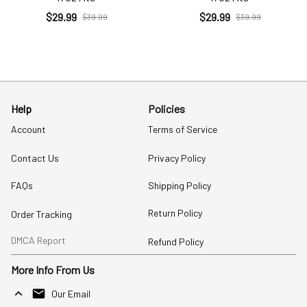
$29.99
$29.99
$39.99
$39.99
Help
Policies
Account
Terms of Service
Contact Us
Privacy Policy
FAQs
Shipping Policy
Return Policy
Order Tracking
DMCA Report
Refund Policy
More Info From Us
Our Email