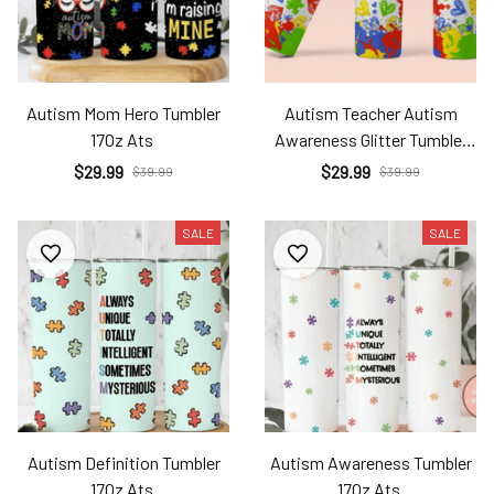
Autism Mom Hero Tumbler
Autism Teacher Autism
17Oz Ats
Awareness Glitter Tumbler
17Oz Ats
$29.99
$29.99
$39.99
$39.99
SALE
SALE
Autism Definition Tumbler
Autism Awareness Tumbler
17Oz Ats
17Oz Ats