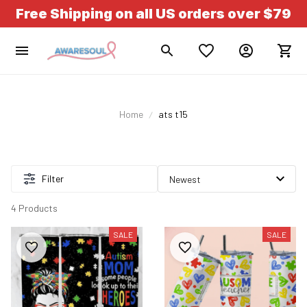
Free Shipping on all US orders over $79
Home
ats t15
Filter
4 Products
SALE
SALE