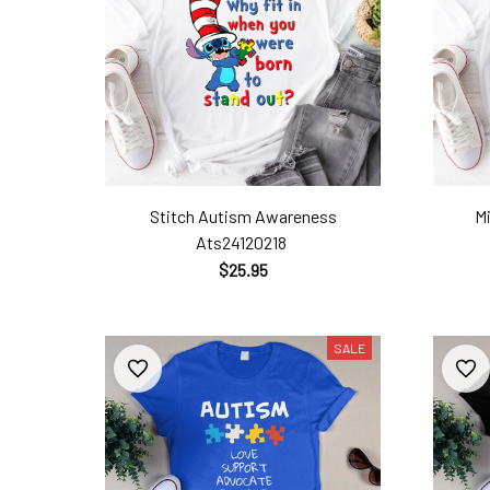
Stitch Autism Awareness
M
Ats24120218
$25.95
SALE