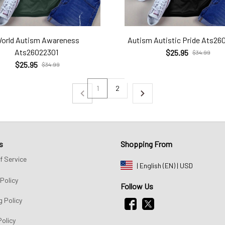
orld Autism Awareness
Autism Autistic Pride Ats26
Ats26022301
$25.95
$34.99
$25.95
$34.99
1
2
s
Shopping From
f Service
| English (EN) | USD
Policy
Follow Us
g Policy
Policy