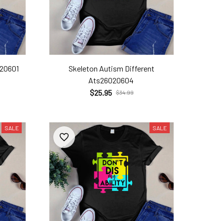
020601
Skeleton Autism Different
Ats26020604
$25.95
$34.99
SALE
SALE