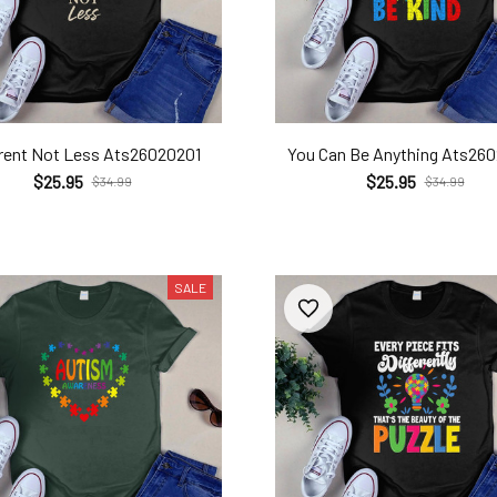
erent Not Less Ats26020201
You Can Be Anything Ats26
$25.95
$25.95
$34.99
$34.99
SALE