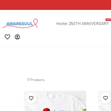
HO
Home
250TH ANNIVERSARY
17 Products