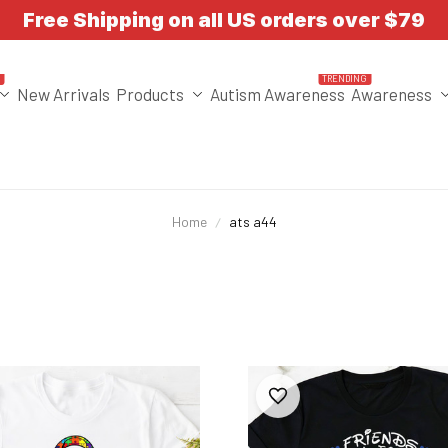
Free Shipping on all US orders over $79
T
TRENDING
New Arrivals
Products
Autism Awareness
Awareness
Home
ats a44