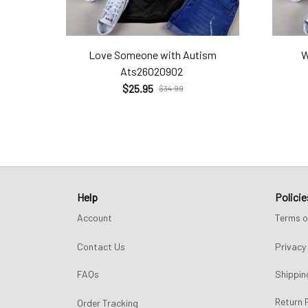
Love Someone with Autism
W
Ats26020902
$25.95
$34.99
Help
Policie
Account
Terms o
Contact Us
Privacy 
FAQs
Shippin
Return 
Order Tracking