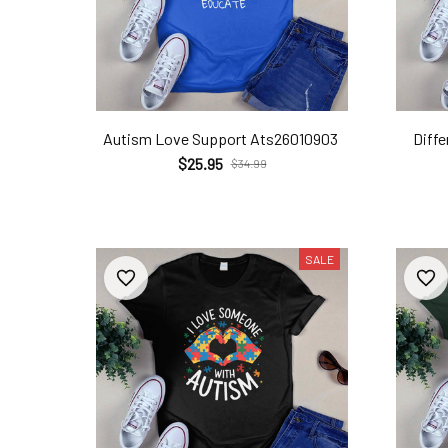
Autism Love Support Ats26010903
Diff
$25.95
$34.99
SALE