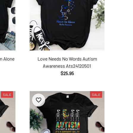
m Alone​
Love Needs No Words Autism
Awareness​ Ats24120501
$25.95
SALE
SALE