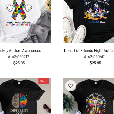
ickey Autism Awareness
Don't Let Friends Fight Autis
Ats24120217
Ats24120401
$25.95
$25.95
SALE