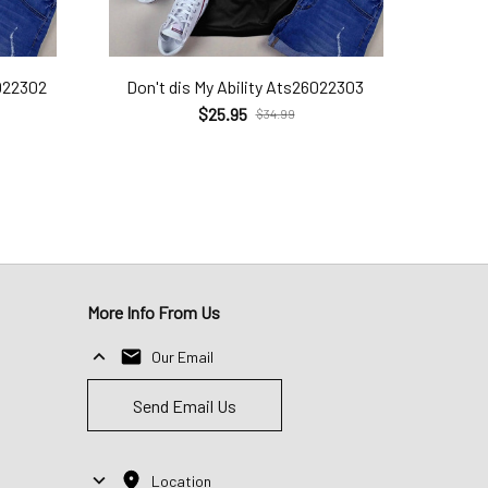
022302
Don't dis My Ability Ats26022303
$25.95
$34.99
More Info From Us
Our Email
Send Email Us
Location