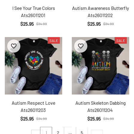
I See Your True Colors
Autism Awareness Butterfly
Ats26011201
Ats26011202
$25.95
$25.95
$34.99
$34.99
SALE
SALE
Autism Respect Love
Autism Skeleton Dabbing
Ats26011203
Ats26011204
$25.95
$25.95
$34.99
$34.99
1
2
…
5