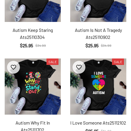
Autism Keep Staring
Autism Is Not A Tragedy
Ats25110304
Ats25110902
$25.95
$25.95
$34.99
$34.99
SALE
SALE
Autism Why Fit In
I Love Someone Ats25112102
Ats25111702