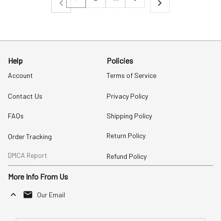
Help
Policies
Account
Terms of Service
Contact Us
Privacy Policy
FAQs
Shipping Policy
Return Policy
Order Tracking
DMCA Report
Refund Policy
More Info From Us
Our Email
Send Email Us