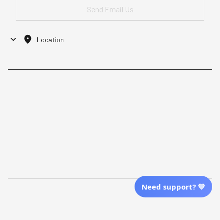
Location
| English (EN) | USD
Shopping From
| English (EN) | USD
Follow Us
© 2025 Awaresoul. 
All Rights Reserved
Need support? 💙