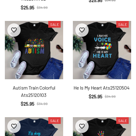
$25.95
$34.99
$25.95
$34.99
SALE
SALE
Autism Train Colorful
He Is My Heart Ats25120504
Ats25120103
$25.95
$34.99
$25.95
$34.99
SALE
SALE