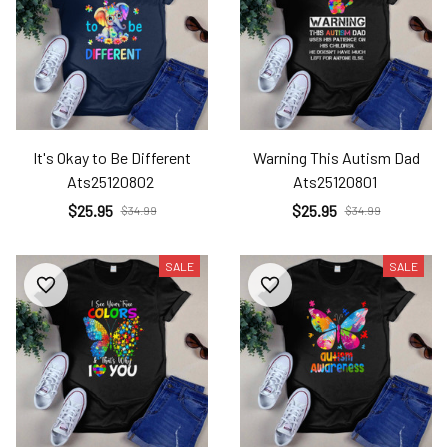
It's Okay to Be Different
Warning This Autism Dad
Ats25120802
Ats25120801
$25.95
$25.95
$34.99
$34.99
SALE
SALE