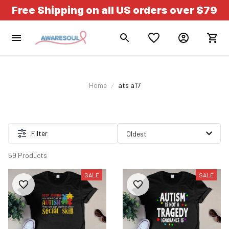
Free Shipping on all US orders over $79
Home
ats a17
Filter
59 Products
SALE
SALE