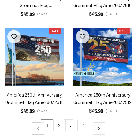
Grommet Flag
Grommet Flag Ame26032510
Ame26032509
$45.99
$45.99
$54.99
$54.99
SALE
SALE
America 250th Anniversary
America 250th Anniversary
Grommet Flag Ame26032511
Grommet Flag Ame26032512
$45.99
$45.99
$54.99
$54.99
1
2
…
4