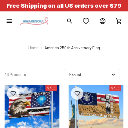
Free Shipping on all US orders over $79
Home
America 250th Anniversary Flag
43 Products
SALE
SALE