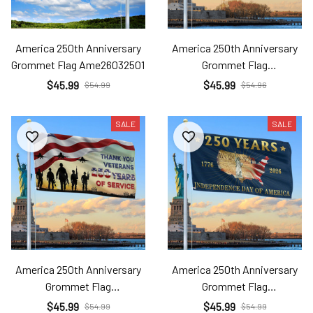
America 250th Anniversary
America 250th Anniversary
Grommet Flag Ame26032501
Grommet Flag
Ame26032502
$45.99
$45.99
$54.99
$54.96
SALE
SALE
America 250th Anniversary
America 250th Anniversary
Grommet Flag
Grommet Flag
Ame26032503
Ame26032504
$45.99
$45.99
$54.99
$54.99