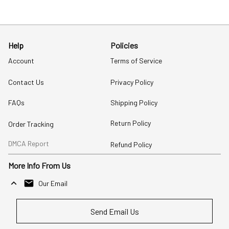
Help
Policies
Account
Terms of Service
Contact Us
Privacy Policy
FAQs
Shipping Policy
Return Policy
Order Tracking
DMCA Report
Refund Policy
More Info From Us
Our Email
Send Email Us