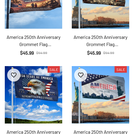
America 250th Anniversary
America 250th Anniversary
Grommet Flag
Grommet Flag
Ame26032507
Ame26032508
$45.99
$45.99
$54.99
$54.99
SALE
SALE
America 250th Anniversary
America 250th Anniversary