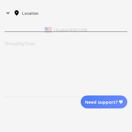
Location
| English (EN) | USD
Shopping From
| English (EN) | USD
Follow Us
© 2025 Awaresoul. 
All Rights Reserved
Need support? 💙