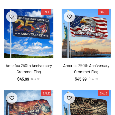
SALE
SALE
America 250th Anniversary
America 250th Anniversary
Grommet Flag
Grommet Flag
Ame26032505
Ame26032506
$45.99
$45.99
$54.99
$54.99
SALE
SALE